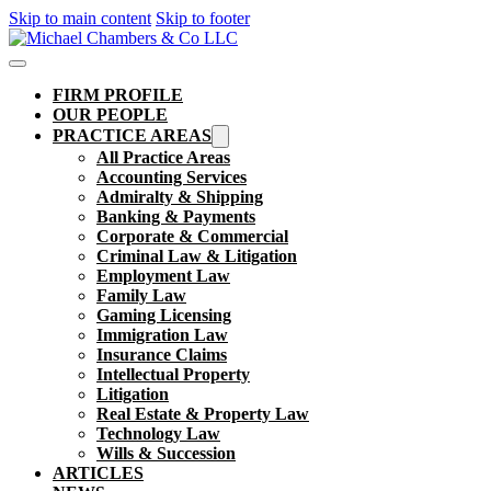
Skip to main content
Skip to footer
FIRM PROFILE
OUR PEOPLE
PRACTICE AREAS
All Practice Areas
Accounting Services
Admiralty & Shipping
Banking & Payments
Corporate & Commercial
Criminal Law & Litigation
Employment Law
Family Law
Gaming Licensing
Immigration Law
Insurance Claims
Intellectual Property
Litigation
Real Estate & Property Law​
Technology Law
Wills & Succession
ARTICLES