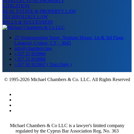
INTELLECTUAL PROPERTY
LITIGATION
REAL ESTATE & PROPERTY LAW
TECHNOLOGY LAW
WILLS & SUCCESSION
25 Voukourestiou Street, Neptune House, 1st & 3rd Floor,
Limassol, Cyprus, CY – 3045
info@chambers.law
+357 25 819966
+357 25 819960
+357 95 923967 ( Text Only )
© 1995-2026 Michael Chambers & Co. LLC. All Rights Reserved
Michael Chambers & Co LLC is a lawyer's limited company
regulated by the Cyprus Bar Association Reg, No. 363