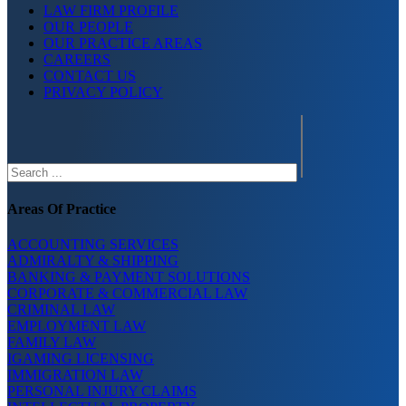
LAW FIRM PROFILE
OUR PEOPLE
OUR PRACTICE AREAS
CAREERS
CONTACT US
PRIVACY POLICY
Search
Areas Of Practice
ACCOUNTING SERVICES
ADMIRALTY & SHIPPING
BANKING & PAYMENT SOLUTIONS
CORPORATE & COMMERCIAL LAW
CRIMINAL LAW
EMPLOYMENT LAW
FAMILY LAW
IGAMING LICENSING
IMMIGRATION LAW
PERSONAL INJURY CLAIMS