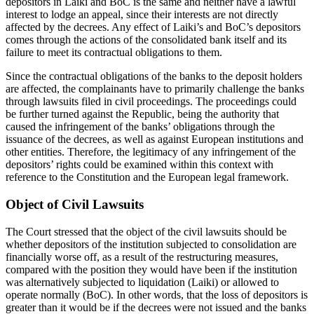
depositors in Laiki and BoC is the same and neither have a lawful
interest to lodge an appeal, since their interests are not directly
affected by the decrees. Any effect of Laiki’s and BoC’s depositors
comes through the actions of the consolidated bank itself and its
failure to meet its contractual obligations to them.
Since the contractual obligations of the banks to the deposit holders
are affected, the complainants have to primarily challenge the banks
through lawsuits filed in civil proceedings. The proceedings could
be further turned against the Republic, being the authority that
caused the infringement of the banks’ obligations through the
issuance of the decrees, as well as against European institutions and
other entities. Therefore, the legitimacy of any infringement of the
depositors’ rights could be examined within this context with
reference to the Constitution and the European legal framework.
Object of Civil Lawsuits
The Court stressed that the object of the civil lawsuits should be
whether depositors of the institution subjected to consolidation are
financially worse off, as a result of the restructuring measures,
compared with the position they would have been if the institution
was alternatively subjected to liquidation (Laiki) or allowed to
operate normally (BoC). In other words, that the loss of depositors is
greater than it would be if the decrees were not issued and the banks