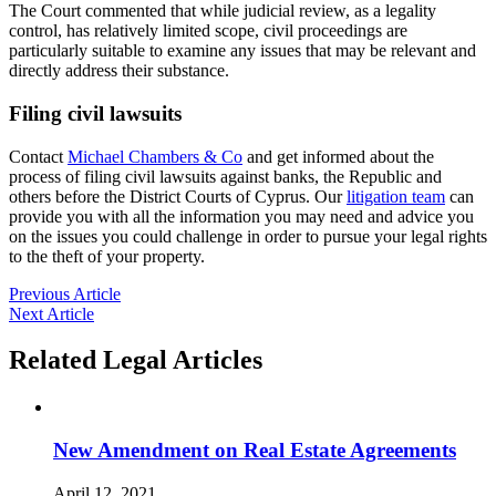
The Court commented that while judicial review, as a legality
control, has relatively limited scope, civil proceedings are
particularly suitable to examine any issues that may be relevant and
directly address their substance.
Filing civil lawsuits
Contact
Michael Chambers & Co
and get informed about the
process of filing civil lawsuits against banks, the Republic and
others before the District Courts of Cyprus. Our
litigation team
can
provide you with all the information you may need and advice you
on the issues you could challenge in order to pursue your legal rights
to the theft of your property.
Previous Article
Next Article
Related Legal Articles
New Amendment on Real Estate Agreements
April 12, 2021