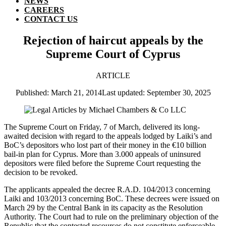
NEWS
CAREERS
CONTACT US
Rejection of haircut appeals by the
Supreme Court of Cyprus
ARTICLE
Published: March 21, 2014
Last updated: September 30, 2025
The Supreme Court on Friday, 7 of March, delivered its long-
awaited decision with regard to the appeals lodged by Laiki’s and
BoC’s depositors who lost part of their money in the €10 billion
bail-in plan for Cyprus. More than 3.000 appeals of uninsured
depositors were filed before the Supreme Court requesting the
decision to be revoked.
The applicants appealed the decree R.A.D. 104/2013 concerning
Laiki and 103/2013 concerning BoC. These decrees were issued on
March 29 by the Central Bank in its capacity as the Resolution
Authority. The Court had to rule on the preliminary objection of the
Republic that the contested recourses do not constitute enforceable