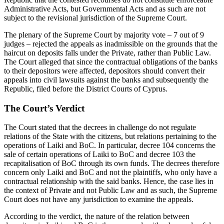
Administrative Acts, but Governmental Acts and as such are not
subject to the revisional jurisdiction of the Supreme Court.
The plenary of the Supreme Court by majority vote – 7 out of 9
judges – rejected the appeals as inadmissible on the grounds that the
haircut on deposits falls under the Private, rather than Public Law.
The Court alleged that since the contractual obligations of the banks
to their depositors were affected, depositors should convert their
appeals into civil lawsuits against the banks and subsequently the
Republic, filed before the District Courts of Cyprus.
The Court’s Verdict
The Court stated that the decrees in challenge do not regulate
relations of the State with the citizens, but relations pertaining to the
operations of Laiki and BoC. In particular, decree 104 concerns the
sale of certain operations of Laiki to BoC and decree 103 the
recapitalisation of BoC through its own funds. The decrees therefore
concern only Laiki and BoC and not the plaintiffs, who only have a
contractual relationship with the said banks. Hence, the case lies in
the context of Private and not Public Law and as such, the Supreme
Court does not have any jurisdiction to examine the appeals.
According to the verdict, the nature of the relation between