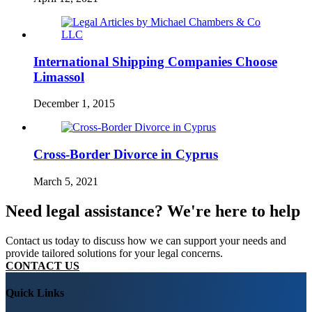
International Shipping Companies Choose
Limassol
December 1, 2015
Cross-Border Divorce in Cyprus
March 5, 2021
Need legal assistance? We're here to help
Contact us today to discuss how we can support your needs and
provide tailored solutions for your legal concerns.
CONTACT US
Quick Links