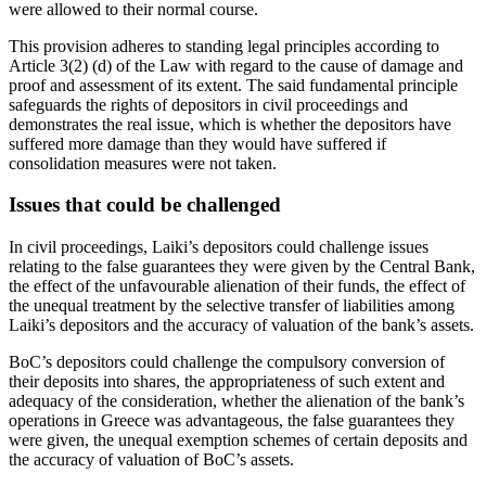
were allowed to their normal course.
This provision adheres to standing legal principles according to
Article 3(2) (d) of the Law with regard to the cause of damage and
proof and assessment of its extent. The said fundamental principle
safeguards the rights of depositors in civil proceedings and
demonstrates the real issue, which is whether the depositors have
suffered more damage than they would have suffered if
consolidation measures were not taken.
Issues that could be challenged
In civil proceedings, Laiki’s depositors could challenge issues
relating to the false guarantees they were given by the Central Bank,
the effect of the unfavourable alienation of their funds, the effect of
the unequal treatment by the selective transfer of liabilities among
Laiki’s depositors and the accuracy of valuation of the bank’s assets.
BoC’s depositors could challenge the compulsory conversion of
their deposits into shares, the appropriateness of such extent and
adequacy of the consideration, whether the alienation of the bank’s
operations in Greece was advantageous, the false guarantees they
were given, the unequal exemption schemes of certain deposits and
the accuracy of valuation of BoC’s assets.