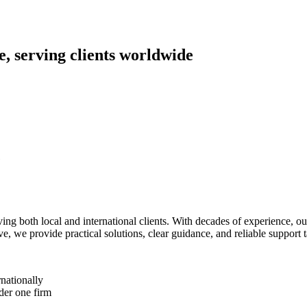
, serving clients worldwide
g both local and international clients. With decades of experience, o
 we provide practical solutions, clear guidance, and reliable support ta
nationally
der one firm