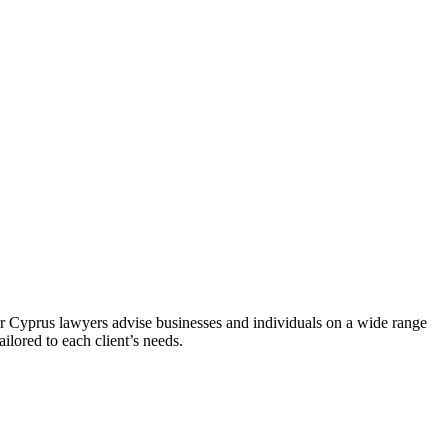
ur Cyprus lawyers advise businesses and individuals on a wide range
ilored to each client’s needs.