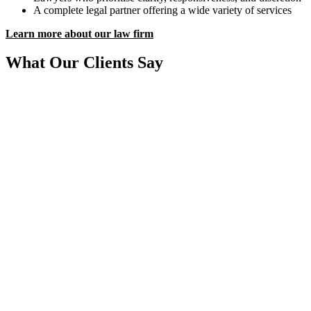
A complete legal partner offering a wide variety of services
Learn more about our law firm
What Our Clients Say