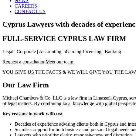
NEWS
CAREERS
CONTACT US
Cyprus Lawyers with decades of experience
FULL-SERVICE CYPRUS LAW FIRM
Legal | Corporate | Accounting | iGaming Licensing | Banking
Request a consultation
Meet our team
YOU GIVE US THE FACTS & WE WILL GIVE YOU THE LAW
Our Law Firm
Michael Chambers & Co. LLC is a law firm in Limassol, Cyprus, servin
of legal matters. By combining local knowledge with global perspective,
Key reasons to work with us:
Decades of experience advising clients both in Cyprus and inter
Seamless support for both business and personal legal needs un
Lawyers who prioritise clarity, responsiveness, and discretion