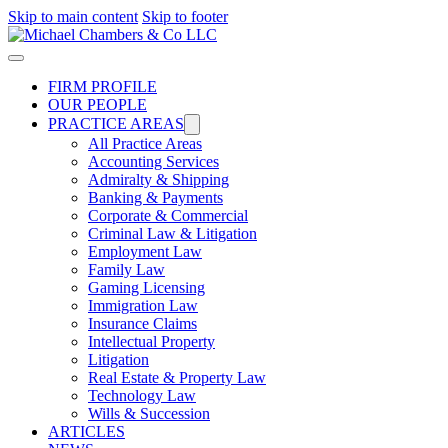
Skip to main content
Skip to footer
FIRM PROFILE
OUR PEOPLE
PRACTICE AREAS
All Practice Areas
Accounting Services
Admiralty & Shipping
Banking & Payments
Corporate & Commercial
Criminal Law & Litigation
Employment Law
Family Law
Gaming Licensing
Immigration Law
Insurance Claims
Intellectual Property
Litigation
Real Estate & Property Law​
Technology Law
Wills & Succession
ARTICLES