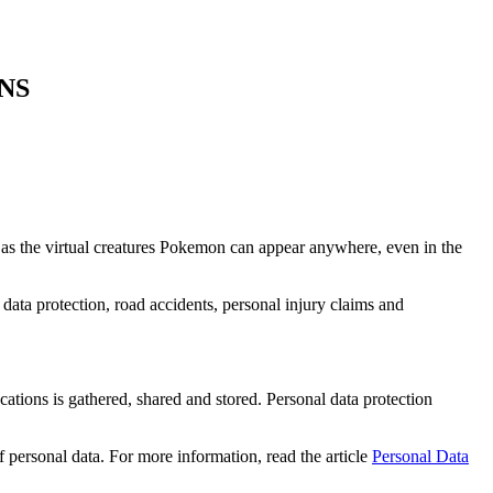
NS
 as the virtual creatures Pokemon can appear anywhere, even in the
 data protection, road accidents, personal injury claims and
cations is gathered, shared and stored. Personal data protection
 personal data. For more information, read the article
Personal Data