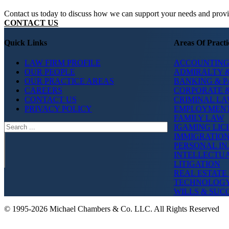
Contact us today to discuss how we can support your needs and provide
CONTACT US
Quick Links
Areas Of Practi
LAW FIRM PROFILE
ACCOUNTING
OUR PEOPLE
ADMIRALTY &
OUR PRACTICE AREAS
BANKING & 
CAREERS
CORPORATE 
CONTACT US
CRIMINAL L
PRIVACY POLICY
EMPLOYMEN
FAMILY LAW
Search
IGAMING LIC
IMMIGRATIO
PERSONAL IN
INTELLECTU
LITIGATION
REAL ESTATE
TECHNOLOG
WILLS & SUC
© 1995-2026 Michael Chambers & Co. LLC. All Rights Reserved