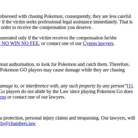
obsessed with chasing Pokemon, consequently, they are less careful
if the victim seeks professional legal assistance immediately. That is
order to receive the compensation you deserve.
erated only if the victim receives the compensation he/she
us: NO WIN NO FEE
, or contact one of our
Cyprus lawyers
.
thout authorisation, to look for Pokemon and catch them. Therefore,
ases, Pokemon GO players may cause damage while they are chasing
damage to, or interference with, any such property by any person”
[1]
.
on Go players do not abide by the Law since playing Pokemon Go does
prus
or contact one of our lawyers.
 protection, personal injury claims and trespassing. Our lawyers, will
nfo@chambers.law