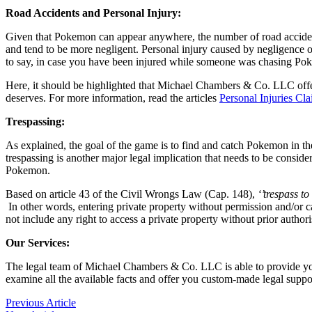
Road Accidents and Personal Injury:
Given that Pokemon can appear anywhere, the number of road accident
and tend to be more negligent. Personal injury caused by negligence or
to say, in case you have been injured while someone was chasing Pok
Here, it should be highlighted that Michael Chambers & Co. LLC offe
deserves. For more information, read the articles
Personal Injuries Cl
Trespassing:
As explained, the goal of the game is to find and catch Pokemon in th
trespassing is another major legal implication that needs to be cons
Pokemon.
Based on article 43 of the Civil Wrongs Law (Cap. 148),
‘’trespass t
In other words, entering private property without permission and/or
not include any right to access a private property without prior author
Our Services:
The legal team of Michael Chambers & Co. LLC is able to provide you w
examine all the available facts and offer you custom-made legal suppor
Previous Article