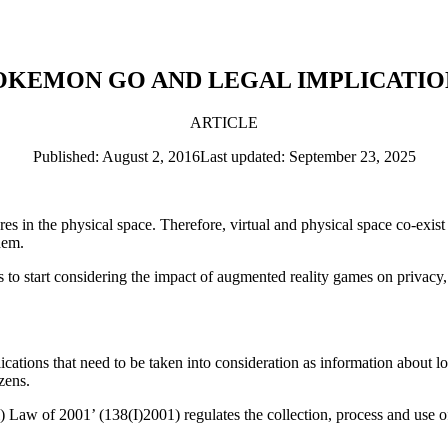
OKEMON GO AND LEGAL IMPLICATIO
ARTICLE
Published: August 2, 2016
Last updated: September 23, 2025
s in the physical space. Therefore, virtual and physical space co-exist
hem.
s to start considering the impact of augmented reality games on privacy,
cations that need to be taken into consideration as information about lo
izens.
) Law of 2001’ (138(I)2001) regulates the collection, process and use of