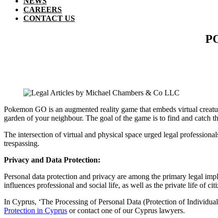
NEWS
CAREERS
CONTACT US
P
Pokemon GO is an augmented reality game that embeds virtual creature
garden of your neighbour. The goal of the game is to find and catch t
The intersection of virtual and physical space urged legal professional
trespassing.
Privacy and Data Protection:
Personal data protection and privacy are among the primary legal impli
influences professional and social life, as well as the private life of cit
In Cyprus, ‘The Processing of Personal Data (Protection of Individual
Protection in Cyprus
or contact one of our Cyprus lawyers.