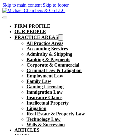
Skip to main content
Skip to footer
FIRM PROFILE
OUR PEOPLE
PRACTICE AREAS
All Practice Areas
Accounting Services
Admiralty & Shipping
Banking & Payments
Corporate & Commercial
Criminal Law & Litigation
Employment Law
Family Law
Gaming Licensing
Immigration Law
Insurance Claims
Intellectual Property
Litigation
Real Estate & Property Law​
Technology Law
Wills & Succession
ARTICLES