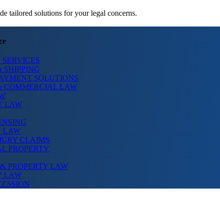
 tailored solutions for your legal concerns.
ce
 SERVICES
 SHIPPING
PAYMENT SOLUTIONS
& COMMERCIAL LAW
AW
T LAW
ENSING
N LAW
JURY CLAIMS
AL PROPERTY
 & PROPERTY LAW
Y LAW
CESSION