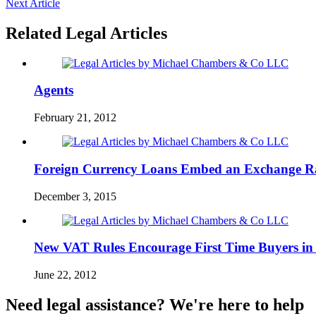
Next Article
Related Legal Articles
Agents
February 21, 2012
Foreign Currency Loans Embed an Exchange R
December 3, 2015
New VAT Rules Encourage First Time Buyers in
June 22, 2012
Need legal assistance? We're here to help