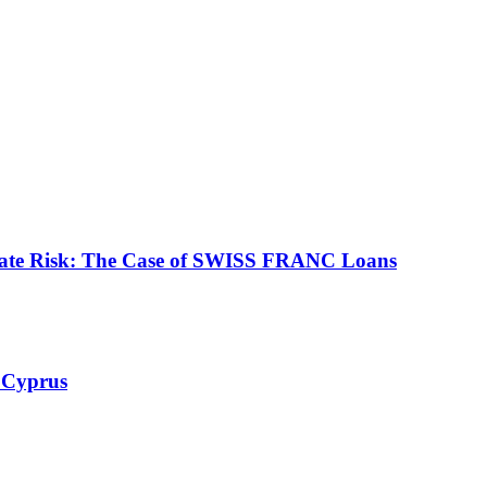
ate Risk: The Case of SWISS FRANC Loans
 Cyprus