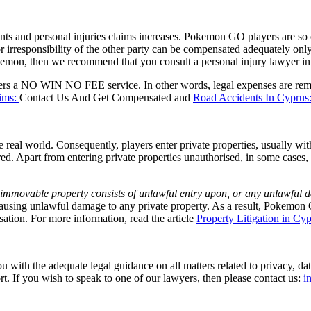
s and personal injuries claims increases. Pokemon GO players are so 
 irresponsibility of the other party can be compensated adequately only 
emon, then we recommend that you consult a personal injury lawyer in 
rs a NO WIN NO FEE service. In other words, legal expenses are remun
aims:
Contact Us And Get Compensated and
Road Accidents In Cypr
e real world. Consequently, players enter private properties, usually wi
idered. Apart from entering private properties unauthorised, in some c
o immovable property consists of unlawful entry upon, or any unlawful 
 causing unlawful damage to any private property. As a result, Pokem
isation. For more information, read the article
Property Litigation in Cy
ith the adequate legal guidance on all matters related to privacy, data
t. If you wish to speak to one of our lawyers, then please contact us:
i