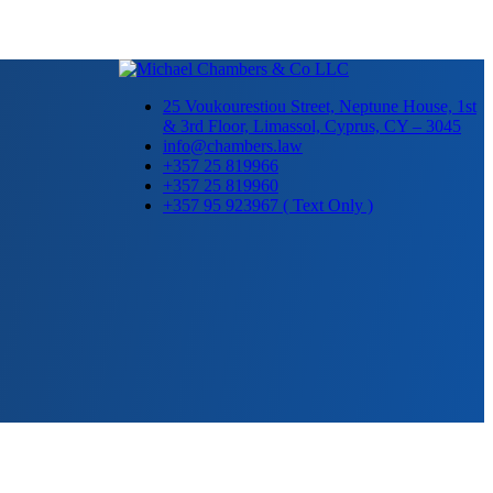
25 Voukourestiou Street, Neptune House, 1st
& 3rd Floor, Limassol, Cyprus, CY – 3045
info@chambers.law
+357 25 819966
+357 25 819960
+357 95 923967 ( Text Only )