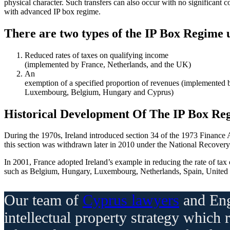
physical character. Such transfers can also occur with no significant co
with advanced IP box regime.
There are two types of the IP Box Regime
Reduced rates of taxes on qualifying income
(implemented by France, Netherlands, and the UK)
An
exemption of a specified proportion of revenues (implemented 
Luxembourg, Belgium, Hungary and Cyprus)
Historical Development Of The IP Box Re
During the 1970s, Ireland introduced section 34 of the 1973 Finance Ac
this section was withdrawn later in 2010 under the National Recovery Pl
In 2001, France adopted Ireland’s example in reducing the rate of tax o
such as Belgium, Hungary, Luxembourg, Netherlands, Spain, United
Our team of
Cyprus lawyers
and Eng
intellectual property strategy which 