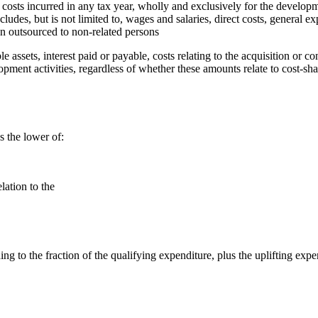
 costs incurred in any tax year, wholly and exclusively for the develop
includes, but is not limited to, wages and salaries, direct costs, general 
en outsourced to non-related persons
le assets, interest paid or payable, costs relating to the acquisition or
elopment activities, regardless of whether these amounts relate to cost-
s the lower of:
lation to the
ng to the fraction of the qualifying expenditure, plus the uplifting expe