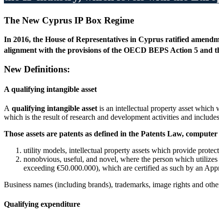
The New Cyprus IP Box Regime
In 2016, the House of Representatives in Cyprus ratified amendmen
alignment with the provisions of the OECD BEPS Action 5 and the
New Definitions:
A
qualifying intangible asset
A
qualifying intangible asset
is an intellectual property asset which
which is the result of research and development activities and include
Those assets are patents as defined in the Patents Law, computer s
utility models, intellectual property assets which provide protec
nonobvious, useful, and novel, where the person which utilizes
exceeding €50.000.000), which are certified as such by an Appr
Business names (including brands), trademarks, image rights and other 
Qualifying expenditure