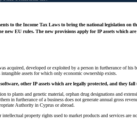
ts to the Income Tax Laws to bring the national legislation on the
 new EU rules. The new provisions apply for IP assets which are 
 was acquired, developed or exploited by a person in furtherance of his
s intangible assets for which only economic ownership exists.
oftware, other IP assets which are legally protected, and they fall
tion to plants and genetic material, orphan drug designations and extensi
 them in furtherance of a business does not generate annual gross reve
opriate Authority in Cyprus or abroad.
intellectual property rights used to market products and services are n