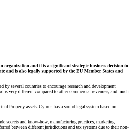
e
 organization and it is a significant strategic business decision to
rate and is also legally supported by the EU Member States and
ed by several countries to encourage research and development
method is very different compared to other commercial revenues, and much
ectual Property assets. Cyprus has a sound legal system based on
trade secrets and know-how, manufacturing practices, marketing
erred between different jurisdictions and tax systems due to their non-