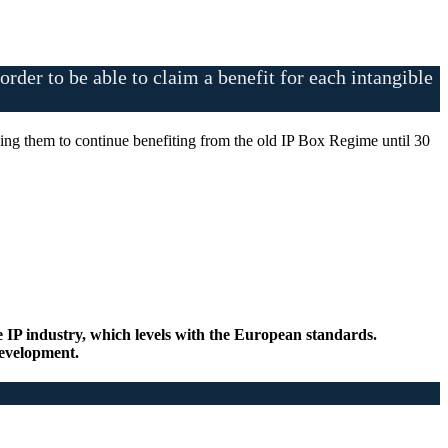
rder to be able to claim a benefit for each intangible
bling them to continue benefiting from the old IP Box Regime until 30
e IP industry, which levels with the European standards.
 development.