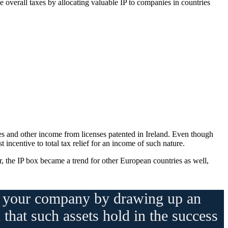
ce overall taxes by allocating valuable IP to companies in countries
ies and other income from licenses patented in Ireland. Even though
 incentive to total tax relief for an income of such nature.
er, the IP box became a trend for other European countries as well,
nd your company by drawing up an
 that such assets hold in the success