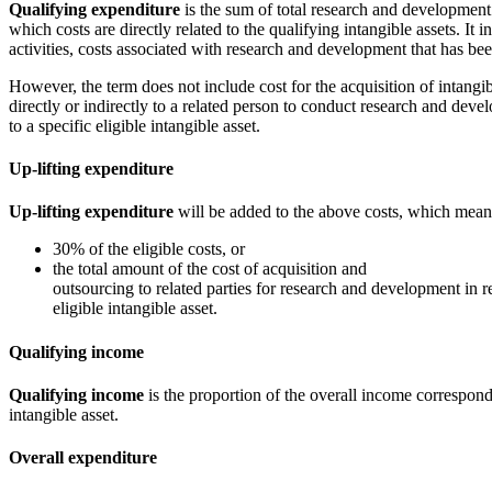
Qualifying expenditure
is the sum of total research and development
which costs are directly related to the qualifying intangible assets. It 
activities, costs associated with research and development that has be
However, the term does not include cost for the acquisition of intangib
directly or indirectly to a related person to conduct research and dev
to a specific eligible intangible asset.
Up-lifting expenditure
Up-lifting expenditure
will be added to the above costs, which mean
30% of the eligible costs, or
the total amount of the cost of acquisition and
outsourcing to related parties for research and development in re
eligible intangible asset.
Qualifying income
Qualifying income
is the proportion of the overall income correspondi
intangible asset.
Overall expenditure