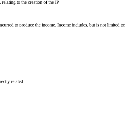
 relating to the creation of the IP.
 incurred to produce the income. Income includes, but is not limited to:
rectly related