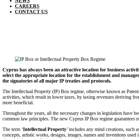
NEWS
CAREERS
CONTACT US
Cyprus has always been an attractive location for business activit
select the appropriate location for the establishment and manage
the signatories of all major IP treaties and protocols.
The Intellectual Property (IP) Box regime, otherwise known as Paten
activities, which result in lower taxes, by taxing revenues deriving fr
more beneficial.
Throughout the years, all the necessary changes in legislation have b
common law principles. The new Cyprus IP Box regime guarantees ma
The term ‘
Intellectual Property
’ includes any mind creations, such 
concepts, artistic works, designs, images, names and inventions used i