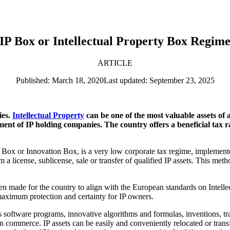
IP Box or Intellectual Property Box Regim
ARTICLE
Published: March 18, 2020
Last updated: September 23, 2025
ies.
Intellectual Property
can be one of the most valuable assets of an
ment of IP holding companies. The country offers a beneficial tax 
t Box or Innovation Box, is a very low corporate tax regime, implement
om a license, sublicense, sale or transfer of qualified IP assets. This 
een made for the country to align with the European standards on Intell
ximum protection and certainty for IP owners.
as software programs, innovative algorithms and formulas, inventions, 
n commerce. IP assets can be easily and conveniently relocated or transf