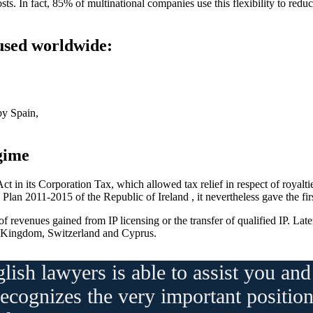
sts. In fact, 85% of multinational companies use this flexibility to redu
 used worldwide:
by Spain,
gime
t in its Corporation Tax, which allowed tax relief in respect of royalt
an 2011-2015 of the Republic of Ireland , it nevertheless gave the first
f revenues gained from IP licensing or the transfer of qualified IP. Lat
 Kingdom, Switzerland and Cyprus.
lish lawyers is able to assist you a
recognizes the very important position