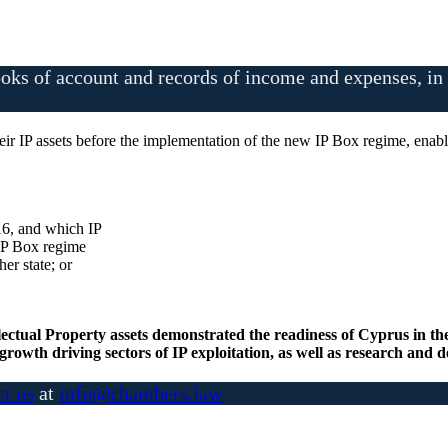
oks of account and records of income and expenses, in o
their IP assets before the implementation of the new IP Box regime, ena
16, and which IP
 IP Box regime
her state; or
lectual Property assets demonstrated the readiness of Cyprus in th
growth driving sectors of IP exploitation, as well as research and
ct us
at
info@chambers.law