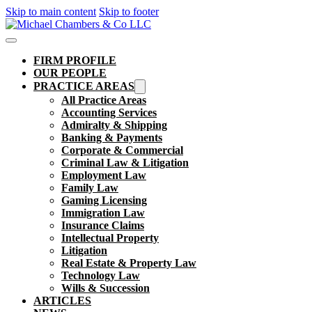
Skip to main content
Skip to footer
FIRM PROFILE
OUR PEOPLE
PRACTICE AREAS
All Practice Areas
Accounting Services
Admiralty & Shipping
Banking & Payments
Corporate & Commercial
Criminal Law & Litigation
Employment Law
Family Law
Gaming Licensing
Immigration Law
Insurance Claims
Intellectual Property
Litigation
Real Estate & Property Law​
Technology Law
Wills & Succession
ARTICLES