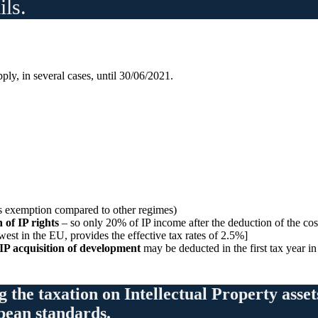
ils.
ly, in several cases, until 30/06/2021.
s exemption compared to other regimes)
 of IP rights
– so only 20% of IP income after the deduction of the cost
est in the EU, provides the effective tax rates of 2.5%]
 IP acquisition of development
may be deducted in the first tax year i
g the taxation on Intellectual Property asse
opean standards.