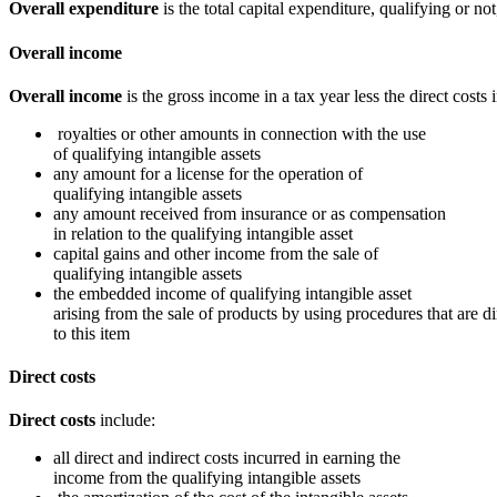
Overall expenditure
is the total capital expenditure, qualifying or not,
Overall income
Overall income
is the gross income in a tax year less the direct costs
royalties or other amounts in connection with the use
of qualifying intangible assets
any amount for a license for the operation of
qualifying intangible assets
any amount received from insurance or as compensation
in relation to the qualifying intangible asset
capital gains and other income from the sale of
qualifying intangible assets
the embedded income of qualifying intangible asset
arising from the sale of products by using procedures that are di
to this item
Direct costs
Direct costs
include:
all direct and indirect costs incurred in earning the
income from the qualifying intangible assets