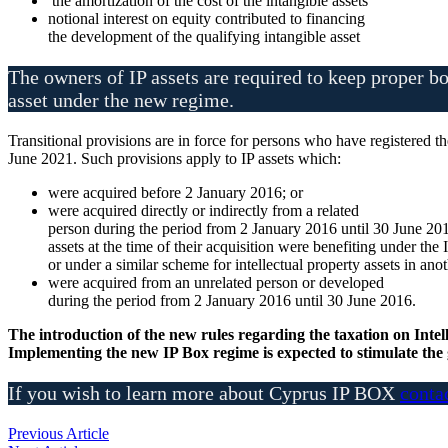
the amortization of the cost of the intangible assets
notional interest on equity contributed to financing
the development of the qualifying intangible asset
The owners of IP assets are required to keep proper bo
asset under the new regime.
Transitional provisions are in force for persons who have registered 
June 2021. Such provisions apply to IP assets which:
were acquired before 2 January 2016; or
were acquired directly or indirectly from a related
person during the period from 2 January 2016 until 30 June 20
assets at the time of their acquisition were benefiting under the
or under a similar scheme for intellectual property assets in anot
were acquired from an unrelated person or developed
during the period from 2 January 2016 until 30 June 2016.
The introduction of the new rules regarding the taxation on Intel
Implementing the new IP Box regime is expected to stimulate the 
If you wish to learn more about Cyprus IP BOX
conta
Previous Article