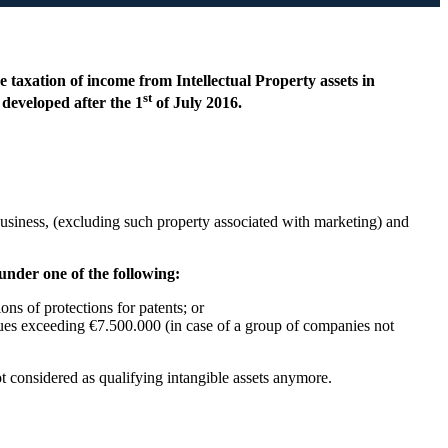
 taxation of income from Intellectual Property assets in
st
developed after the 1
of July 2016.
 business, (excluding such property associated with marketing) and
 under one of the following:
ons of protections for patents; or
nues exceeding €7.500.000 (in case of a group of companies not
ot considered as qualifying intangible assets anymore.