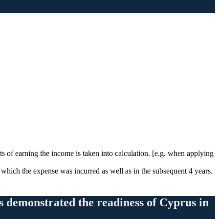
s of earning the income is taken into calculation. [e.g. when applying
n which the expense was incurred as well as in the subsequent 4 years.
ts demonstrated the readiness of Cyprus in