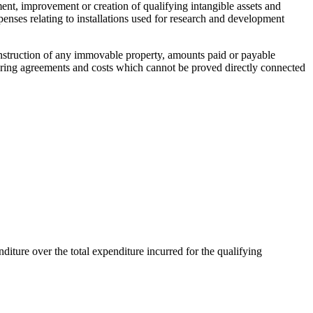
ment, improvement or creation of qualifying intangible assets and
expenses relating to installations used for research and development
 construction of any immovable property, amounts paid or payable
sharing agreements and costs which cannot be proved directly connected
nditure over the total expenditure incurred for the qualifying