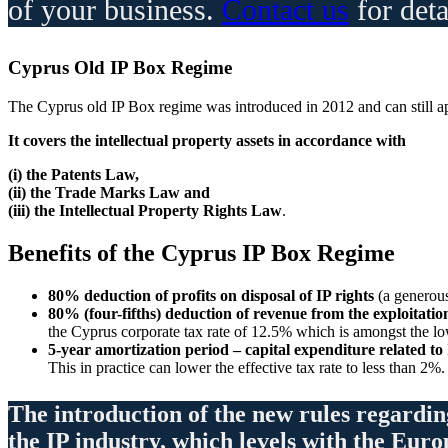
of your business.
Contact us
for deta
Cyprus Old IP Box Regime
The Cyprus old IP Box regime was introduced in 2012 and can still app
It covers the intellectual property assets in accordance with
(i) the Patents Law,
(ii) the Trade Marks Law and
(iii) the Intellectual Property Rights Law
.
Benefits
of the Cyprus IP Box Regime
80% deduction of profits on disposal of IP rights
(a generou
80% (four-fifths) deduction of revenue from the exploitation
the Cyprus corporate tax rate of 12.5% which is amongst the low
5-year amortization period – capital expenditure related to
This in practice can lower the effective tax rate to less than 2%.
The introduction of the new rules regardin
the IP industry, which levels with the Eur