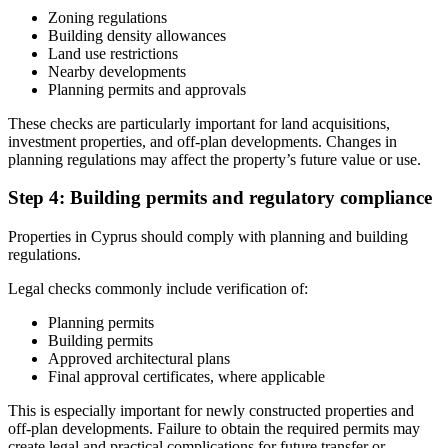
Zoning regulations
Building density allowances
Land use restrictions
Nearby developments
Planning permits and approvals
These checks are particularly important for land acquisitions,
investment properties, and off-plan developments. Changes in
planning regulations may affect the property’s future value or use.
Step 4: Building permits and regulatory compliance
Properties in Cyprus should comply with planning and building
regulations.
Legal checks commonly include verification of:
Planning permits
Building permits
Approved architectural plans
Final approval certificates, where applicable
This is especially important for newly constructed properties and
off-plan developments. Failure to obtain the required permits may
create legal and practical complications for future transfer or