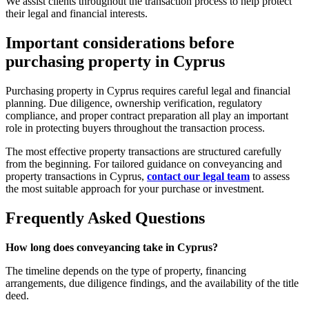
We assist clients throughout the transaction process to help protect
their legal and financial interests.
Important considerations before
purchasing property in Cyprus
Purchasing property in Cyprus requires careful legal and financial
planning. Due diligence, ownership verification, regulatory
compliance, and proper contract preparation all play an important
role in protecting buyers throughout the transaction process.
The most effective property transactions are structured carefully
from the beginning. For tailored guidance on conveyancing and
property transactions in Cyprus,
contact our legal team
to assess
the most suitable approach for your purchase or investment.
Frequently Asked Questions
How long does conveyancing take in Cyprus?
The timeline depends on the type of property, financing
arrangements, due diligence findings, and the availability of the title
deed.