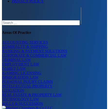
PRIVACY POLICY
Search
Areas Of Practice
ACCOUNTING SERVICES
ADMIRALTY & SHIPPING
BANKING & PAYMENT SOLUTIONS
CORPORATE & COMMERCIAL LAW
CRIMINAL LAW
EMPLOYMENT LAW
FAMILY LAW
IGAMING LICENSING
IMMIGRATION LAW
PERSONAL INJURY CLAIMS
INTELLECTUAL PROPERTY
LITIGATION
REAL ESTATE & PROPERTY LAW
TECHNOLOGY LAW
WILLS & SUCCESSION