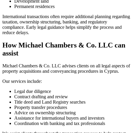
Development land
Permanent residences
International transactions often require additional planning regarding
taxation, ownership structuring, banking, and regulatory
compliance. Early legal guidance helps simplify the process and
reduce delays.
How Michael Chambers & Co. LLC can
assist
Michael Chambers & Co. LLC advises clients on all legal aspects of
property acquisitions and conveyancing procedures in Cyprus.
Our services include:
Legal due diligence
Contract drafting and review
Title deed and Land Registry searches
Property transfer procedures
Advice on ownership structuring
Assistance for international buyers and investors
Coordination with banking and tax professionals