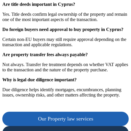
Are title deeds important in Cyprus?
Yes. Title deeds confirm legal ownership of the property and remain
one of the most important aspects of the transaction.
Do foreign buyers need approval to buy property in Cyprus?
Certain non-EU buyers may still require approval depending on the
transaction and applicable regulations.
Are property transfer fees always payable?
Not always. Transfer fee treatment depends on whether VAT applies
to the transaction and the nature of the property purchase.
Why is legal due diligence important?
Due diligence helps identify mortgages, encumbrances, planning
issues, ownership risks, and other matters affecting the property.
Our Property law services