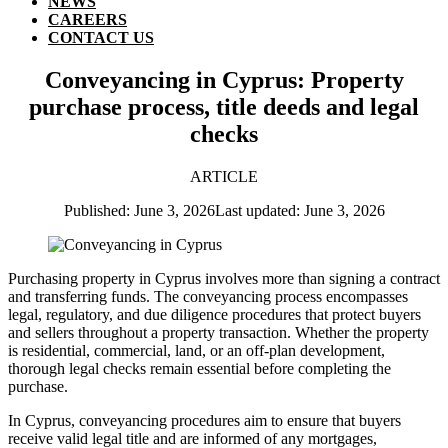
NEWS
CAREERS
CONTACT US
Conveyancing in Cyprus: Property
purchase process, title deeds and legal
checks
ARTICLE
Published: June 3, 2026
Last updated: June 3, 2026
Purchasing property in Cyprus involves more than signing a contract
and transferring funds. The conveyancing process encompasses
legal, regulatory, and due diligence procedures that protect buyers
and sellers throughout a property transaction. Whether the property
is residential, commercial, land, or an off-plan development,
thorough legal checks remain essential before completing the
purchase.
In Cyprus, conveyancing procedures aim to ensure that buyers
receive valid legal title and are informed of any mortgages,