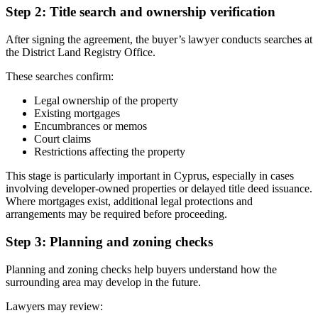
Step 2: Title search and ownership verification
After signing the agreement, the buyer’s lawyer conducts searches at
the District Land Registry Office.
These searches confirm:
Legal ownership of the property
Existing mortgages
Encumbrances or memos
Court claims
Restrictions affecting the property
This stage is particularly important in Cyprus, especially in cases
involving developer-owned properties or delayed title deed issuance.
Where mortgages exist, additional legal protections and
arrangements may be required before proceeding.
Step 3: Planning and zoning checks
Planning and zoning checks help buyers understand how the
surrounding area may develop in the future.
Lawyers may review: