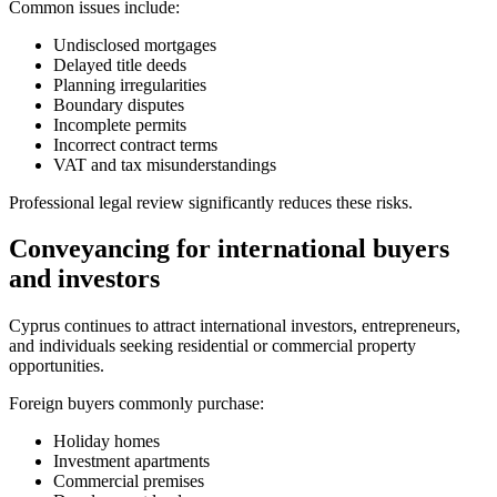
Common issues include:
Undisclosed mortgages
Delayed title deeds
Planning irregularities
Boundary disputes
Incomplete permits
Incorrect contract terms
VAT and tax misunderstandings
Professional legal review significantly reduces these risks.
Conveyancing for international buyers
and investors
Cyprus continues to attract international investors, entrepreneurs,
and individuals seeking residential or commercial property
opportunities.
Foreign buyers commonly purchase:
Holiday homes
Investment apartments
Commercial premises