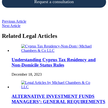
Request a consultation
Previous Article
Next Article
Related Legal Articles
Understanding Cyprus Tax Residency and
Non-Domicile Status Rules
December 18, 2023
ALTERNATIVE INVESTMENT FUNDS
MANAGERS’: GENERAL REQUIREMENTS