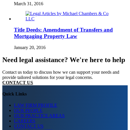
March 31, 2016
Title Deeds: Amendment of Transfers and
Mortgaging Property Law
January 20, 2016
Need legal assistance? We're here to help
Contact us today to discuss how we can support your needs and
provide tailored solutions for your legal concerns.
CONTACT US
Quick Links
LAW FIRM PROFILE
OUR PEOPLE
OUR PRACTICE AREAS
CAREERS
CONTACT US