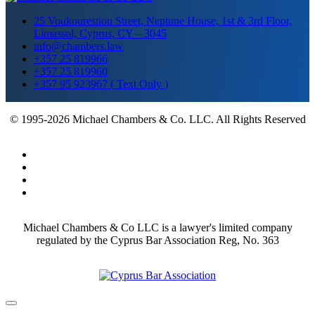
25 Voukourestiou Street, Neptune House, 1st & 3rd Floor,
Limassol, Cyprus, CY – 3045
info@chambers.law
+357 25 819966
+357 25 819960
+357 95 923967 ( Text Only )
© 1995-2026 Michael Chambers & Co. LLC. All Rights Reserved
Michael Chambers & Co LLC is a lawyer's limited company
regulated by the Cyprus Bar Association Reg, No. 363