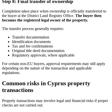
Step 8: Final transfer of ownership
Completion takes place when ownership is officially transferred to
the buyer at the District Land Registry Office.
The buyer then
becomes the registered legal owner of the property.
The transfer process generally requires:
Transfer documentation
Identification documents
Tax and fee confirmations
Original title deed documentation
Regulatory approvals, where applicable
For certain non-EU buyers, approval requirements may still apply
depending on the nature of the transaction and applicable
regulations.
Common risks in Cyprus property
transactions
Property transactions may involve legal and financial risks if proper
checks are not carried out.