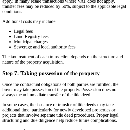
apply. In many resale transactions where VAT does not apply,
transfer fees may be reduced by 50%, subject to the applicable legal
conditions.
Additional costs may include:
Legal fees
Land Registry fees
Municipal charges
Sewerage and local authority fees
The tax treatment of each transaction depends on the structure and
nature of the property acquisition.
Step 7: Taking possession of the property
Once the contractual obligations of both parties are fulfilled, the
buyer may take possession of the property. Possession does not
always mean immediate transfer of the title deed.
In some cases, the issuance or transfer of title deeds may take
additional time, particularly for newly developed properties or
projects that involve separate title deed procedures. Proper legal
structuring and due diligence help reduce future complications.