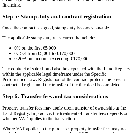
financing.
Step 5: Stamp duty and contract registration
Once the contract is signed, stamp duty becomes payable.
The applicable stamp duty rates currently include:
0% on the first €5,000
0.15% from €5,001 to €170,000
0.20% on amounts exceeding €170,000
The contract of sale should also be deposited with the Land Registry
within the applicable legal timeframe under the Specific
Performance Law. Registration of the contract protects the buyer’s
contractual rights until the transfer of the title deed is completed.
Step 6: Transfer fees and tax considerations
Property transfer fees may apply upon transfer of ownership at the
Land Registry. In practice, the treatment of transfer fees depends on
whether VAT applies to the transaction.
Where VAT applies to the purchase, property transfer fees may not