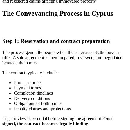
and registered claims affecting immovable property.
The Conveyancing Process in Cyprus
Step 1: Reservation and contract preparation
The process generally begins when the seller accepts the buyer’s
offer. A sale agreement is then prepared, reviewed, and negotiated
between the parties.
The contract typically includes:
Purchase price
Payment terms
Completion timelines
Delivery conditions
Obligations of both parties
Penalty clauses and protections
Legal review is essential before signing the agreement.
Once
signed, the contract becomes legally binding.