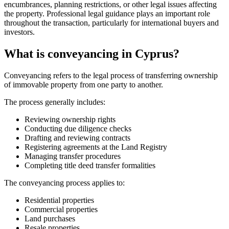
encumbrances, planning restrictions, or other legal issues affecting
the property. Professional legal guidance plays an important role
throughout the transaction, particularly for international buyers and
investors.
What is conveyancing in Cyprus?
Conveyancing refers to the legal process of transferring ownership
of immovable property from one party to another.
The process generally includes:
Reviewing ownership rights
Conducting due diligence checks
Drafting and reviewing contracts
Registering agreements at the Land Registry
Managing transfer procedures
Completing title deed transfer formalities
The conveyancing process applies to:
Residential properties
Commercial properties
Land purchases
Resale properties