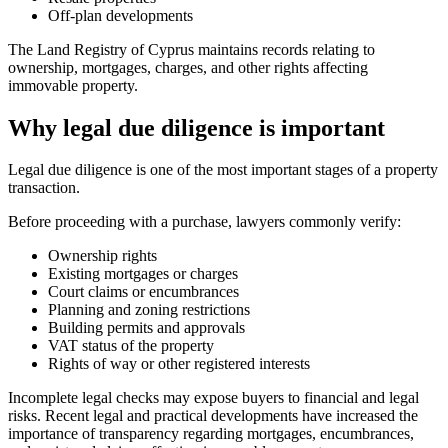
Off-plan developments
The Land Registry of Cyprus maintains records relating to
ownership, mortgages, charges, and other rights affecting
immovable property.
Why legal due diligence is important
Legal due diligence is one of the most important stages of a property
transaction.
Before proceeding with a purchase, lawyers commonly verify:
Ownership rights
Existing mortgages or charges
Court claims or encumbrances
Planning and zoning restrictions
Building permits and approvals
VAT status of the property
Rights of way or other registered interests
Incomplete legal checks may expose buyers to financial and legal
risks. Recent legal and practical developments have increased the
importance of transparency regarding mortgages, encumbrances,