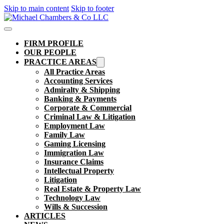
Skip to main content
Skip to footer
FIRM PROFILE
OUR PEOPLE
PRACTICE AREAS
All Practice Areas
Accounting Services
Admiralty & Shipping
Banking & Payments
Corporate & Commercial
Criminal Law & Litigation
Employment Law
Family Law
Gaming Licensing
Immigration Law
Insurance Claims
Intellectual Property
Litigation
Real Estate & Property Law​
Technology Law
Wills & Succession
ARTICLES