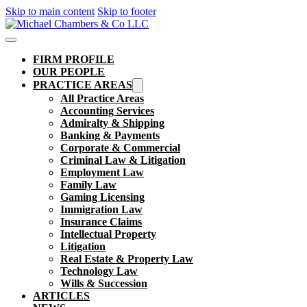
Skip to main content
Skip to footer
FIRM PROFILE
OUR PEOPLE
PRACTICE AREAS
All Practice Areas
Accounting Services
Admiralty & Shipping
Banking & Payments
Corporate & Commercial
Criminal Law & Litigation
Employment Law
Family Law
Gaming Licensing
Immigration Law
Insurance Claims
Intellectual Property
Litigation
Real Estate & Property Law​
Technology Law
Wills & Succession
ARTICLES