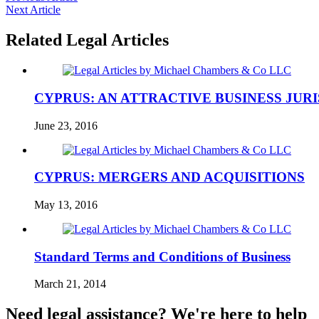
Next Article
Related Legal Articles
CYPRUS: AN ATTRACTIVE BUSINESS JUR
June 23, 2016
CYPRUS: MERGERS AND ACQUISITIONS
May 13, 2016
Standard Terms and Conditions of Business
March 21, 2014
Need legal assistance? We're here to help