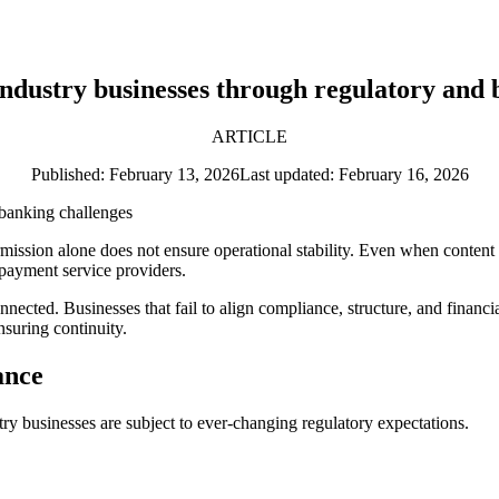
industry businesses through regulatory and 
ARTICLE
Published: February 13, 2026
Last updated: February 16, 2026
mission alone does not ensure operational stability. Even when content c
 payment service providers.
cted. Businesses that fail to align compliance, structure, and financial
nsuring continuity.
ance
stry businesses are subject to ever-changing regulatory expectations.