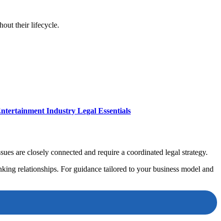
ut their lifecycle.
ntertainment Industry Legal Essentials
ues are closely connected and require a coordinated legal strategy.
anking relationships. For guidance tailored to your business model and