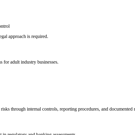
ntrol
legal approach is required.
 for adult industry businesses.
 risks through internal controls, reporting procedures, and documente
t in regulatory and banking assessments.