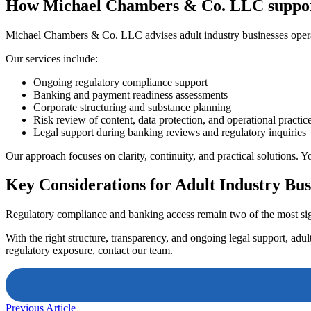
How Michael Chambers & Co. LLC supports
Michael Chambers & Co. LLC advises adult industry businesses operat
Our services include:
Ongoing regulatory compliance support
Banking and payment readiness assessments
Corporate structuring and substance planning
Risk review of content, data protection, and operational practic
Legal support during banking reviews and regulatory inquiries
Our approach focuses on clarity, continuity, and practical solutions. 
Key Considerations for Adult Industry Bus
Regulatory compliance and banking access remain two of the most signi
With the right structure, transparency, and ongoing legal support, adu
regulatory exposure, contact our team.
Previous Article