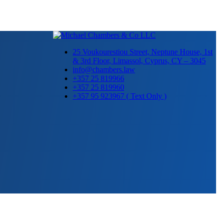
25 Voukourestiou Street, Neptune House, 1st
& 3rd Floor, Limassol, Cyprus, CY – 3045
info@chambers.law
+357 25 819966
+357 25 819960
+357 95 923967 ( Text Only )