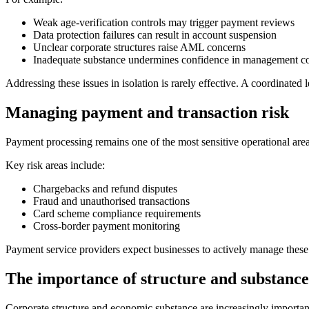
Weak age-verification controls may trigger payment reviews
Data protection failures can result in account suspension
Unclear corporate structures raise AML concerns
Inadequate substance undermines confidence in management co
Addressing these issues in isolation is rarely effective. A coordinated 
Managing payment and transaction risk
Payment processing remains one of the most sensitive operational areas
Key risk areas include:
Chargebacks and refund disputes
Fraud and unauthorised transactions
Card scheme compliance requirements
Cross-border payment monitoring
Payment service providers expect businesses to actively manage these
The importance of structure and substance
Corporate structure and economic substance are increasingly importan