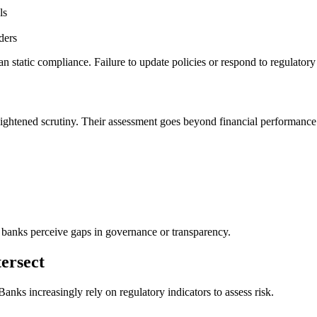
ls
ders
an static compliance. Failure to update policies or respond to regulato
eightened scrutiny. Their assessment goes beyond financial performance 
f banks perceive gaps in governance or transparency.
ersect
anks increasingly rely on regulatory indicators to assess risk.