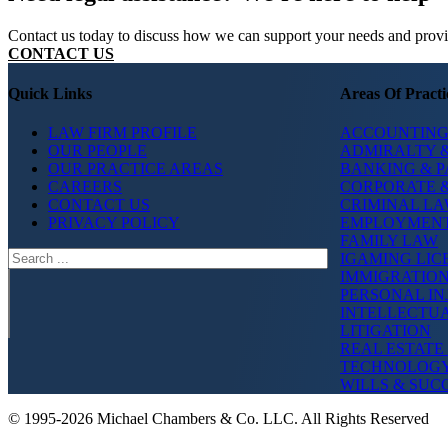
Contact us today to discuss how we can support your needs and provide
CONTACT US
Quick Links
Areas Of Practi
LAW FIRM PROFILE
ACCOUNTING
OUR PEOPLE
ADMIRALTY &
OUR PRACTICE AREAS
BANKING & 
CAREERS
CORPORATE 
CONTACT US
CRIMINAL L
PRIVACY POLICY
EMPLOYMEN
FAMILY LAW
Search
IGAMING LIC
IMMIGRATIO
PERSONAL IN
INTELLECTU
LITIGATION
REAL ESTATE
TECHNOLOG
WILLS & SUC
© 1995-2026 Michael Chambers & Co. LLC. All Rights Reserved