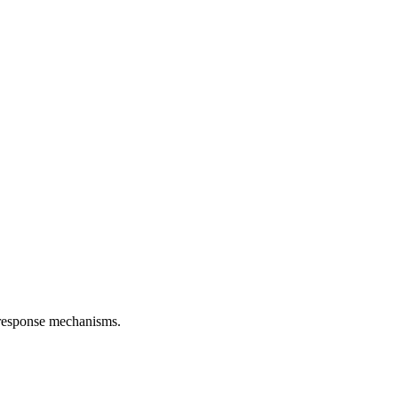
d response mechanisms.