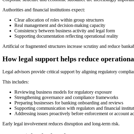
Authorities and financial institutions expect:
Clear allocation of roles within group structures
Real management and decision-making capacity
Consistency between business activity and legal form
Supporting documentation reflecting operational reality
Artificial or fragmented structures increase scrutiny and reduce bankab
How legal support helps reduce operationa
Legal advisors provide critical support by aligning regulatory compli
This includes:
Reviewing business models for regulatory exposure
Strengthening governance and compliance frameworks
Preparing businesses for banking onboarding and reviews
Supporting communication with regulators and financial institu
Addressing issues proactively before enforcement or account ac
Early legal involvement reduces disruption and long-term risk.