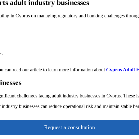
 adult industry businesses
ing in Cyprus on managing regulatory and banking challenges througho
es
You can read our article to learn more information about
Cyprus Adult E
inesses
ficant challenges facing adult industry businesses in Cyprus. These iss
lt industry businesses can reduce operational risk and maintain stable b
Request a consultation