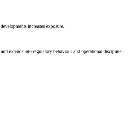
ry developments increases exposure.
and extends into regulatory behaviour and operational discipline.