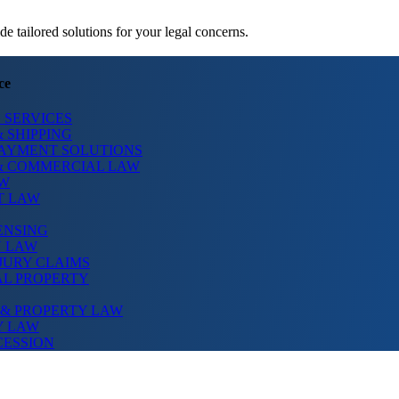
 tailored solutions for your legal concerns.
ce
 SERVICES
 SHIPPING
PAYMENT SOLUTIONS
& COMMERCIAL LAW
AW
T LAW
ENSING
N LAW
JURY CLAIMS
AL PROPERTY
 & PROPERTY LAW
Y LAW
CESSION