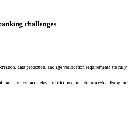
banking challenges
reation, data protection, and age verification requirements are fully
 transparency face delays, restrictions, or sudden service disruptions.