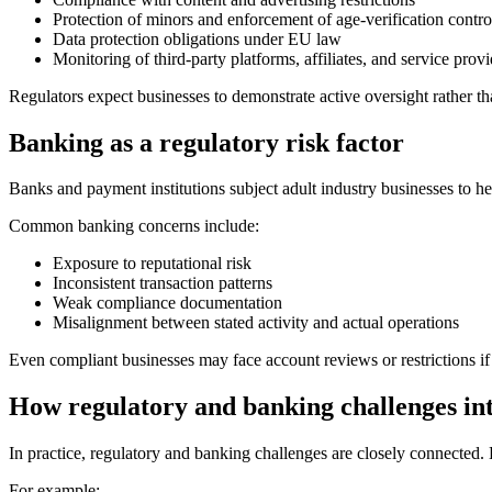
Protection of minors and enforcement of age-verification contro
Data protection obligations under EU law
Monitoring of third-party platforms, affiliates, and service provi
Regulators expect businesses to demonstrate active oversight rather th
Banking as a regulatory risk factor
Banks and payment institutions subject adult industry businesses to h
Common banking concerns include:
Exposure to reputational risk
Inconsistent transaction patterns
Weak compliance documentation
Misalignment between stated activity and actual operations
Even compliant businesses may face account reviews or restrictions i
How regulatory and banking challenges int
In practice, regulatory and banking challenges are closely connected. B
For example: