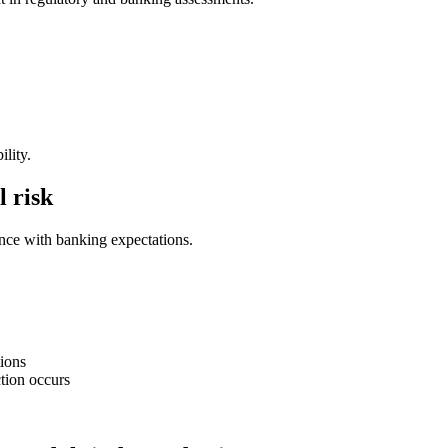
ility.
l risk
ance with banking expectations.
tions
tion occurs