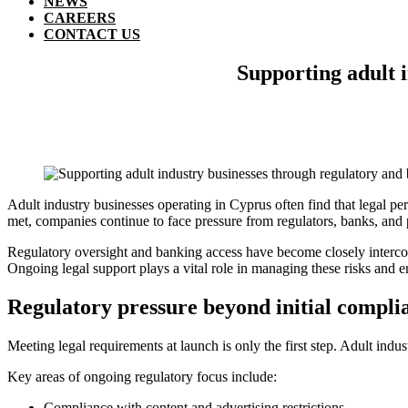
NEWS
CAREERS
CONTACT US
Supporting adult 
Adult industry businesses operating in Cyprus often find that legal per
met, companies continue to face pressure from regulators, banks, and
Regulatory oversight and banking access have become closely interconne
Ongoing legal support plays a vital role in managing these risks and e
Regulatory pressure beyond initial compli
Meeting legal requirements at launch is only the first step. Adult indu
Key areas of ongoing regulatory focus include:
Compliance with content and advertising restrictions