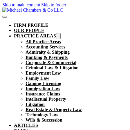
Skip to main content
Skip to footer
FIRM PROFILE
OUR PEOPLE
PRACTICE AREAS
All Practice Areas
Accounting Services
Admiralty & Shipping
Banking & Payments
Corporate & Commercial
Criminal Law & Litigation
Employment Law
Family Law
Gaming Licensing
Immigration Law
Insurance Claims
Intellectual Property
Litigation
Real Estate & Property Law​
Technology Law
Wills & Succession
ARTICLES