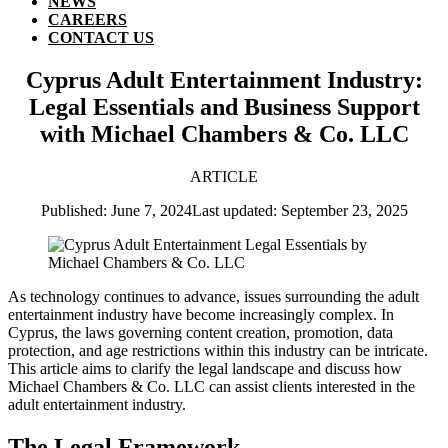
NEWS
CAREERS
CONTACT US
Cyprus Adult Entertainment Industry:
Legal Essentials and Business Support
with Michael Chambers & Co. LLC
ARTICLE
Published: June 7, 2024
Last updated: September 23, 2025
As technology continues to advance, issues surrounding the adult
entertainment industry have become increasingly complex. In
Cyprus, the laws governing content creation, promotion, data
protection, and age restrictions within this industry can be intricate.
This article aims to clarify the legal landscape and discuss how
Michael Chambers & Co. LLC can assist clients interested in the
adult entertainment industry.
The Legal Framework