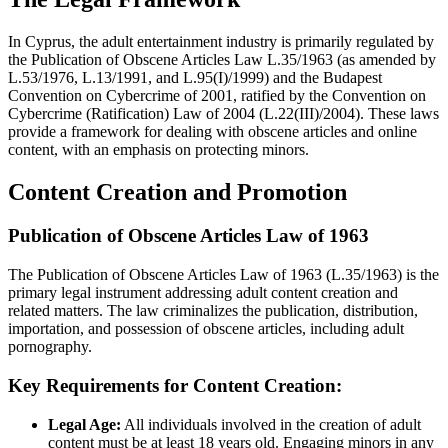
In Cyprus, the adult entertainment industry is primarily regulated by
the Publication of Obscene Articles Law L.35/1963 (as amended by
L.53/1976, L.13/1991, and L.95(I)/1999) and the Budapest
Convention on Cybercrime of 2001, ratified by the Convention on
Cybercrime (Ratification) Law of 2004 (L.22(III)/2004). These laws
provide a framework for dealing with obscene articles and online
content, with an emphasis on protecting minors.
Content Creation and Promotion
Publication of Obscene Articles Law of 1963
The Publication of Obscene Articles Law of 1963 (L.35/1963) is the
primary legal instrument addressing adult content creation and
related matters. The law criminalizes the publication, distribution,
importation, and possession of obscene articles, including adult
pornography.
Key Requirements for Content Creation:
Legal Age:
All individuals involved in the creation of adult
content must be at least 18 years old. Engaging minors in any