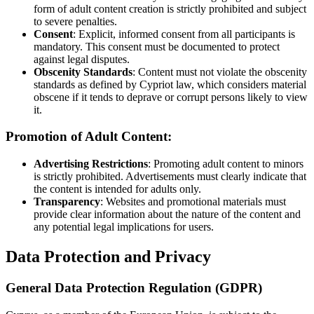
form of adult content creation is strictly prohibited and subject
to severe penalties.
Consent
: Explicit, informed consent from all participants is
mandatory. This consent must be documented to protect
against legal disputes.
Obscenity Standards
: Content must not violate the obscenity
standards as defined by Cypriot law, which considers material
obscene if it tends to deprave or corrupt persons likely to view
it.
Promotion of Adult Content:
Advertising Restrictions
: Promoting adult content to minors
is strictly prohibited. Advertisements must clearly indicate that
the content is intended for adults only.
Transparency
: Websites and promotional materials must
provide clear information about the nature of the content and
any potential legal implications for users.
Data Protection and Privacy
General Data Protection Regulation (GDPR)