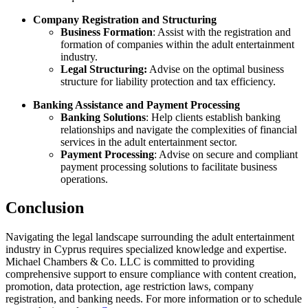
Company Registration and Structuring
Business Formation
: Assist with the registration and
formation of companies within the adult entertainment
industry.
Legal Structuring:
Advise on the optimal business
structure for liability protection and tax efficiency.
Banking Assistance and Payment Processing
Banking Solutions
: Help clients establish banking
relationships and navigate the complexities of financial
services in the adult entertainment sector.
Payment Processing
: Advise on secure and compliant
payment processing solutions to facilitate business
operations.
Conclusion
Navigating the legal landscape surrounding the adult entertainment
industry in Cyprus requires specialized knowledge and expertise.
Michael Chambers & Co. LLC is committed to providing
comprehensive support to ensure compliance with content creation,
promotion, data protection, age restriction laws, company
registration, and banking needs. For more information or to schedule