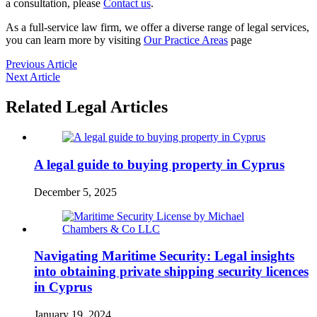
a consultation, please
Contact us
.
As a full-service law firm, we offer a diverse range of legal services,
you can learn more by visiting
Our Practice Areas
page
Previous Article
Next Article
Related Legal Articles
A legal guide to buying property in Cyprus
December 5, 2025
Navigating Maritime Security: Legal insights
into obtaining private shipping security licences
in Cyprus
January 19, 2024