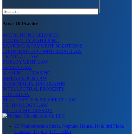
Areas Of Practice
ACCOUNTING SERVICES
ADMIRALTY & SHIPPING
BANKING & PAYMENT SOLUTIONS
CORPORATE & COMMERCIAL LAW
CRIMINAL LAW
EMPLOYMENT LAW
FAMILY LAW
IGAMING LICENSING
IMMIGRATION LAW
PERSONAL INJURY CLAIMS
INTELLECTUAL PROPERTY
LITIGATION
REAL ESTATE & PROPERTY LAW
TECHNOLOGY LAW
WILLS & SUCCESSION
25 Voukourestiou Street, Neptune House, 1st & 3rd Floor,
Limassol, Cyprus, CY – 3045