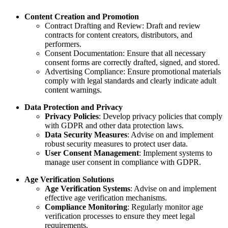
Content Creation and Promotion
Contract Drafting and Review: Draft and review
contracts for content creators, distributors, and
performers.
Consent Documentation: Ensure that all necessary
consent forms are correctly drafted, signed, and stored.
Advertising Compliance: Ensure promotional materials
comply with legal standards and clearly indicate adult
content warnings.
Data Protection and Privacy
Privacy Policies
: Develop privacy policies that comply
with GDPR and other data protection laws.
Data Security Measures
: Advise on and implement
robust security measures to protect user data.
User Consent Management
: Implement systems to
manage user consent in compliance with GDPR.
Age Verification Solutions
Age Verification Systems
: Advise on and implement
effective age verification mechanisms.
Compliance Monitoring
: Regularly monitor age
verification processes to ensure they meet legal
requirements.