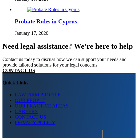
Probate Rules in Cyprus
January 17, 2020
Need legal assistance? We're here to help
Contact us today to discuss how we can support your needs and
provide tailored solutions for your legal concerns.
CONTACT US
Quick Links
LAW FIRM PROFILE
OUR PEOPLE
OUR PRACTICE AREAS
CAREERS
CONTACT US
PRIVACY POLICY
Search