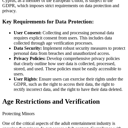
Cyprus, as a member of the European Union, is subject to the
GDPR, which imposes strict requirements on data protection and
privacy.
Key Requirements for Data Protection:
User Consent:
Collecting and processing personal data
requires explicit consent from users. This includes data
collected through age verification processes.
Data Security:
Implement robust security measures to protect
personal data from breaches and unauthorized access.
Privacy Policies:
Develop comprehensive privacy policies
that clearly outline how user data is collected, processed,
stored, and used. These policies must be easily accessible to
users.
User Rights
: Ensure users can exercise their rights under the
GDPR, such as the right to access their data, the right to
rectify incorrect data, and the right to have their data deleted.
Age Restrictions and Verification
Protecting Minors
One of the critical aspects of the adult entertainment industry is