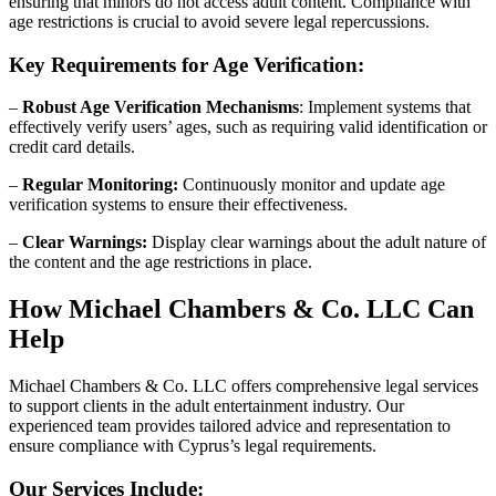
ensuring that minors do not access adult content. Compliance with
age restrictions is crucial to avoid severe legal repercussions.
Key Requirements for Age Verification:
–
Robust Age Verification Mechanisms
: Implement systems that
effectively verify users’ ages, such as requiring valid identification or
credit card details.
–
Regular Monitoring:
Continuously monitor and update age
verification systems to ensure their effectiveness.
–
Clear Warnings:
Display clear warnings about the adult nature of
the content and the age restrictions in place.
How Michael Chambers & Co. LLC Can
Help
Michael Chambers & Co. LLC offers comprehensive legal services
to support clients in the adult entertainment industry. Our
experienced team provides tailored advice and representation to
ensure compliance with Cyprus’s legal requirements.
Our Services Include: