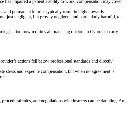
ence has impaired a patient’s ability to work, compensation may cover
us and permanent injuries typically result in higher awards.
ot just negligent, but grossly negligent and particularly harmful, to
 legislation now requires all practising doctors in Cyprus to carry
rovider’s actions fell below professional standards and directly
eviate stress and expedite compensation, but when no agreement is
ome.
, procedural rules, and negotiations with insurers can be daunting. An