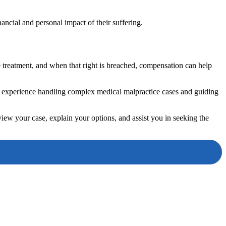
nancial and personal impact of their suffering.
fe treatment, and when that right is breached, compensation can help
 experience handling complex medical malpractice cases and guiding
view your case, explain your options, and assist you in seeking the