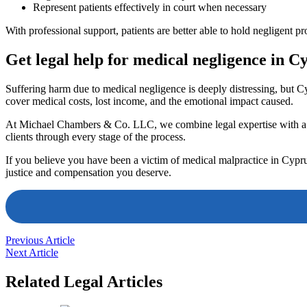
Represent patients effectively in court when necessary
With professional support, patients are better able to hold negligent p
Get legal help for medical negligence in C
Suffering harm due to medical negligence is deeply distressing, but Cy
cover medical costs, lost income, and the emotional impact caused.
At Michael Chambers & Co. LLC, we combine legal expertise with a c
clients through every stage of the process.
If you believe you have been a victim of medical malpractice in Cyprus
justice and compensation you deserve.
Previous Article
Next Article
Related Legal Articles