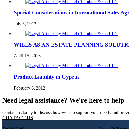
Special Considerations in International Sales Ag
July 5, 2012
WILLS AS AN ESTATE PLANNING SOLUTI
April 15, 2016
Product Liability in Cyprus
February 6, 2012
Need legal assistance? We're here to help
Contact us today to discuss how we can support your needs and provide
CONTACT US
Quick Links
Areas Of Practi