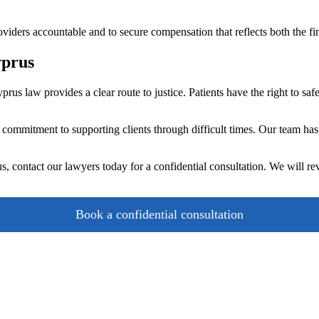
roviders accountable and to secure compensation that reflects both the fi
yprus
prus law provides a clear route to justice. Patients have the right to sa
ommitment to supporting clients through difficult times. Our team has
, contact our lawyers today for a confidential consultation. We will re
Book a confidential consultation