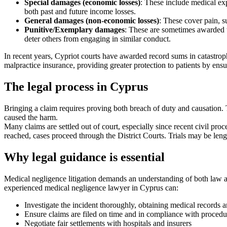
Special damages (economic losses)
: These include medical exp
both past and future income losses.
General damages (non-economic losses)
: These cover pain, s
Punitive/Exemplary damages
: These are sometimes awarded to
deter others from engaging in similar conduct.
In recent years, Cypriot courts have awarded record sums in catastroph
malpractice insurance, providing greater protection to patients by ens
The legal process in Cyprus
Bringing a claim requires proving both breach of duty and causation. T
caused the harm.
Many claims are settled out of court, especially since recent civil pr
reached, cases proceed through the District Courts. Trials may be leng
Why legal guidance is essential
Medical negligence litigation demands an understanding of both law an
experienced medical negligence lawyer in Cyprus can:
Investigate the incident thoroughly, obtaining medical records 
Ensure claims are filed on time and in compliance with procedur
Negotiate fair settlements with hospitals and insurers