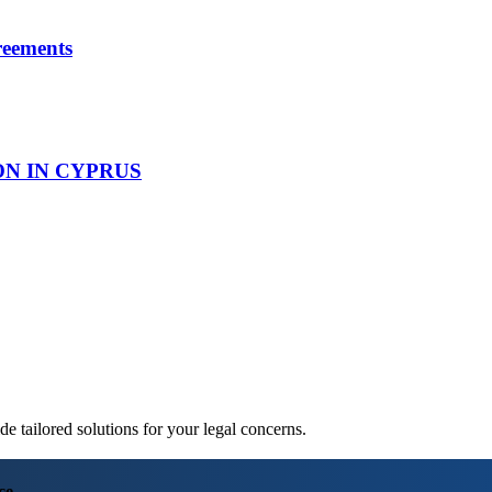
reements
ON IN CYPRUS
 tailored solutions for your legal concerns.
ce