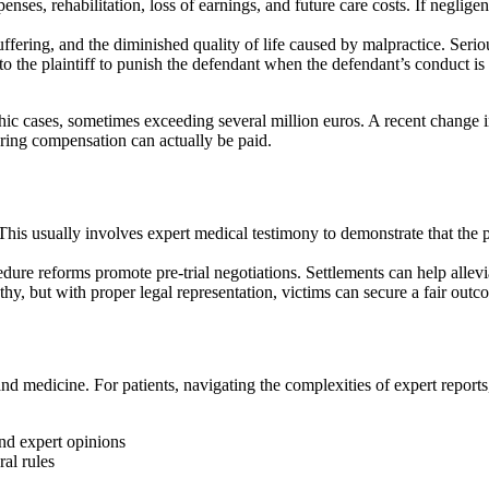
enses, rehabilitation, loss of earnings, and future care costs. If neglig
uffering, and the diminished quality of life caused by malpractice. Serio
 the plaintiff to punish the defendant when the defendant’s conduct is n
ic cases, sometimes exceeding several million euros. A recent change in
uring compensation can actually be paid.
his usually involves expert medical testimony to demonstrate that the p
ocedure reforms promote pre-trial negotiations. Settlements can help all
thy, but with proper legal representation, victims can secure a fair outc
d medicine. For patients, navigating the complexities of expert reports
and expert opinions
al rules