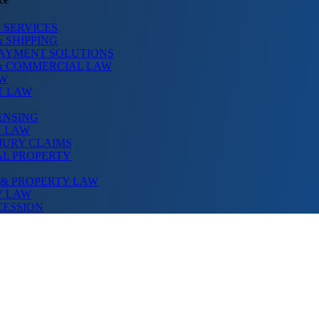
 SERVICES
 SHIPPING
PAYMENT SOLUTIONS
& COMMERCIAL LAW
AW
T LAW
ENSING
N LAW
JURY CLAIMS
AL PROPERTY
 & PROPERTY LAW
Y LAW
CESSION