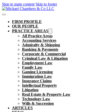
Skip to main content
Skip to footer
FIRM PROFILE
OUR PEOPLE
PRACTICE AREAS
All Practice Areas
Accounting Services
Admiralty & Shipping
Banking & Payments
Corporate & Commercial
Criminal Law & Litigation
Employment Law
Family Law
Gaming Licensing
Immigration Law
Insurance Claims
Intellectual Property
Litigation
Real Estate & Property Law​
Technology Law
Wills & Succession
ARTICLES