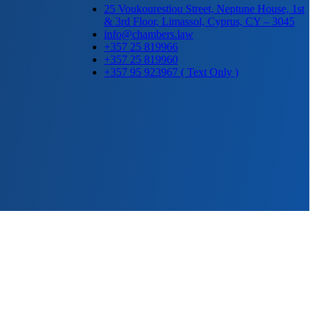
25 Voukourestiou Street, Neptune House, 1st
& 3rd Floor, Limassol, Cyprus, CY – 3045
info@chambers.law
+357 25 819966
+357 25 819960
+357 95 923967 ( Text Only )