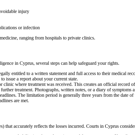
avoidable injury
lications or infection
edicine, ranging from hospitals to private clinics.
ligence in Cyprus, several steps can help safeguard your rights.
legally entitled to a written statement and full access to their medical r
o issue a report about your current state.
r clinic where treatment was received. This creates an official record of
f further treatment. Photographs, written notes, or a diary of symptoms
deadlines. The limitation period is generally three years from the date 
adlines are met.
 that accurately reflects the losses incurred. Courts in Cyprus conside