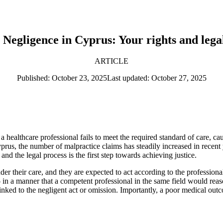
Negligence in Cyprus: Your rights and lega
ARTICLE
Published: October 23, 2025
Last updated: October 27, 2025
healthcare professional fails to meet the required standard of care, c
prus, the number of malpractice claims has steadily increased in recent
 and the legal process is the first step towards achieving justice.
nder their care, and they are expected to act according to the professio
— in a manner that a competent professional in the same field would re
linked to the negligent act or omission. Importantly, a poor medical outc