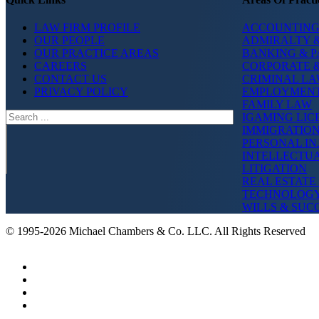
LAW FIRM PROFILE
ACCOUNTING
OUR PEOPLE
ADMIRALTY &
OUR PRACTICE AREAS
BANKING & 
CAREERS
CORPORATE 
CONTACT US
CRIMINAL L
PRIVACY POLICY
EMPLOYMEN
FAMILY LAW
Search
IGAMING LIC
IMMIGRATIO
PERSONAL IN
INTELLECTU
LITIGATION
REAL ESTATE
TECHNOLOG
WILLS & SUC
© 1995-2026 Michael Chambers & Co. LLC. All Rights Reserved