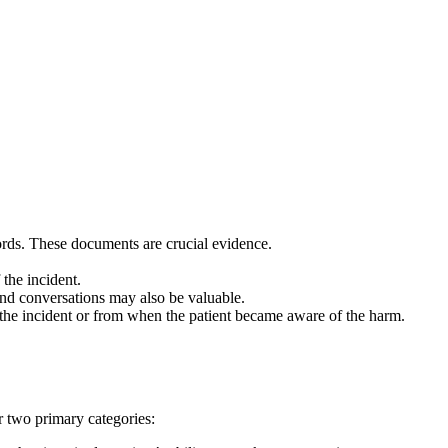
ecords. These documents are crucial evidence.
 the incident.
 and conversations may also be valuable.
of the incident or from when the patient became aware of the harm.
r two primary categories: