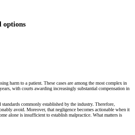
l options
ausing harm to a patient. These cases are among the most complex in
 years, with courts awarding increasingly substantial compensation in
nal standards commonly established by the industry. Therefore,
asonably avoid. Moreover, that negligence becomes actionable when it
ome alone is insufficient to establish malpractice. What matters is