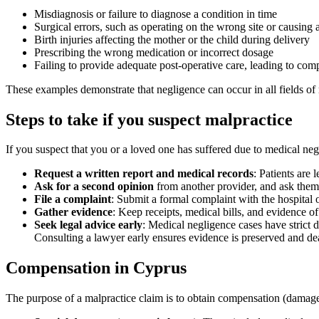
Misdiagnosis or failure to diagnose a condition in time
Surgical errors, such as operating on the wrong site or causing 
Birth injuries affecting the mother or the child during delivery
Prescribing the wrong medication or incorrect dosage
Failing to provide adequate post-operative care, leading to comp
These examples demonstrate that negligence can occur in all fields of m
Steps to take if you suspect malpractice
If you suspect that you or a loved one has suffered due to medical neg
Request a written report and medical records
: Patients are 
Ask for a second opinion
from another provider, and ask them t
File a complaint
: Submit a formal complaint with the hospital o
Gather evidence
: Keep receipts, medical bills, and evidence o
Seek legal advice early
: Medical negligence cases have strict 
Consulting a lawyer early ensures evidence is preserved and de
Compensation in Cyprus
The purpose of a malpractice claim is to obtain compensation (damages)