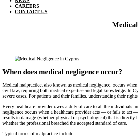
NEWS
CAREERS
CONTACT US
Medical 
When does medical negligence occur?
Medical malpractice, also known as medical negligence, occurs when a 
civil law, requiring both medical expertise and legal knowledge. In Cy
severe cases. For patients and their families, understanding their rights
Every healthcare provider owes a duty of care to all the individuals u
negligence occurs when a healthcare provider acts — or fails to act 
results in damage (whether physical or psychological) that is directly 
whether the professional breached the accepted standard of care.
Typical forms of malpractice include: