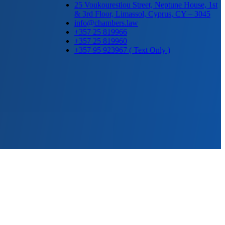
25 Voukourestiou Street, Neptune House, 1st
& 3rd Floor, Limassol, Cyprus, CY – 3045
info@chambers.law
+357 25 819966
+357 25 819960
+357 95 923967 ( Text Only )