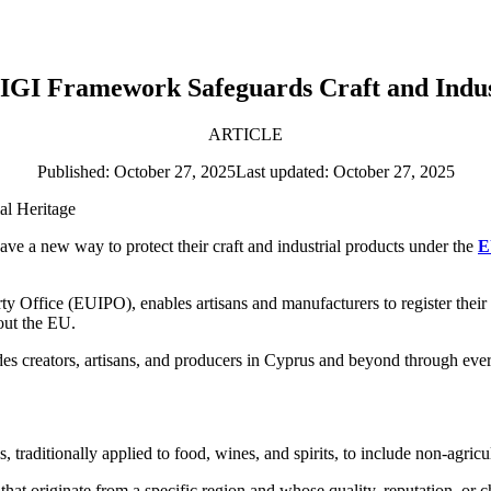
GI Framework Safeguards Craft and Indus
ARTICLE
Published: October 27, 2025
Last updated: October 27, 2025
ve a new way to protect their craft and industrial products under the
E
 Office (EUIPO), enables artisans and manufacturers to register their 
out the EU.
 creators, artisans, and producers in Cyprus and beyond through every 
raditionally applied to food, wines, and spirits, to include non-agricul
 that originate from a specific region and whose quality, reputation, or ch