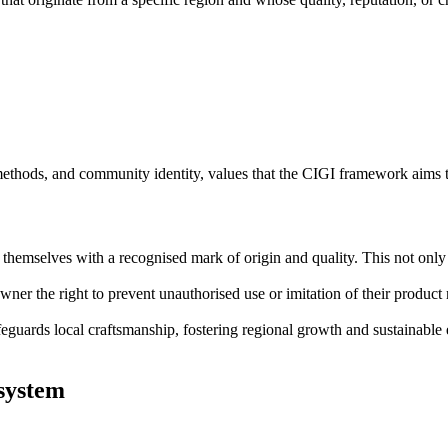
l methods, and community identity, values that the CIGI framework aims 
themselves with a recognised mark of origin and quality. This not only b
ner the right to prevent unauthorised use or imitation of their product n
feguards local craftsmanship, fostering regional growth and sustainab
 system