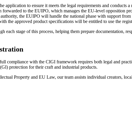
he application to ensure it meets the legal requirements and conducts a
then forwarded to the EUIPO, which manages the EU-level opposition proce
uthority, the EUIPO will handle the national phase with support from a 
th the approved product specifications will be entitled to use the regis
each stage of this process, helping them prepare documentation, respo
stration
 full compliance with the CIGI framework requires both legal and prac
) protection for their craft and industrial products.
llectual Property and EU Law, our team assists individual creators, loc