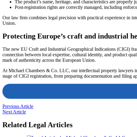
The product’s name, heritage, and characteristics are properly ju
Post-registration rights are correctly managed, including enfor
Our law firm combines legal precision with practical experience in inte
Union.
Protecting Europe’s craft and industrial h
The new EU Craft and Industrial Geographical Indications (CIGI) fram
connection between local expertise, cultural identity, and product quali
mark of authenticity across the European Union.
At Michael Chambers & Co. LLC, our intellectual property lawyers in
stage of CIGI registration, from preparing documentation and filing a
Previous Article
Next Article
Related Legal Articles