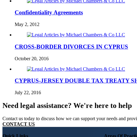
Confidentiality Agreements
May 2, 2012
CROSS-BORDER DIVORCES IN CYPRUS
October 20, 2016
CYPRUS-JERSEY DOUBLE TAX TREATY SIG
July 22, 2016
Need legal assistance? We're here to help
Contact us today to discuss how we can support your needs and provide
CONTACT US
Quick Links
Areas Of Practi