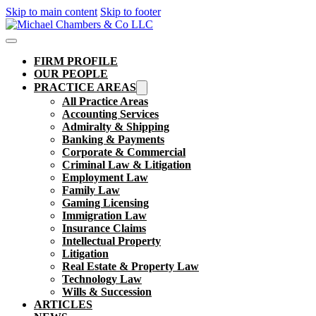
Skip to main content
Skip to footer
FIRM PROFILE
OUR PEOPLE
PRACTICE AREAS
All Practice Areas
Accounting Services
Admiralty & Shipping
Banking & Payments
Corporate & Commercial
Criminal Law & Litigation
Employment Law
Family Law
Gaming Licensing
Immigration Law
Insurance Claims
Intellectual Property
Litigation
Real Estate & Property Law​
Technology Law
Wills & Succession
ARTICLES