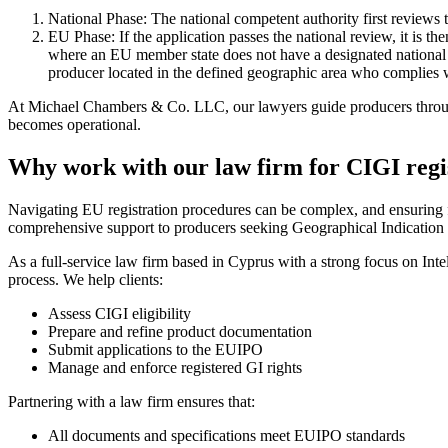
National Phase: The national competent authority first reviews t
EU Phase: If the application passes the national review, it is 
where an EU member state does not have a designated national a
producer located in the defined geographic area who complies wi
At Michael Chambers & Co. LLC, our lawyers guide producers through 
becomes operational.
Why work with our law firm for CIGI regi
Navigating EU registration procedures can be complex, and ensuring
comprehensive support to producers seeking Geographical Indication (GI
As a full-service law firm based in Cyprus with a strong focus on Inte
process. We help clients:
Assess CIGI eligibility
Prepare and refine product documentation
Submit applications to the EUIPO
Manage and enforce registered GI rights
Partnering with a law firm ensures that:
All documents and specifications meet EUIPO standards