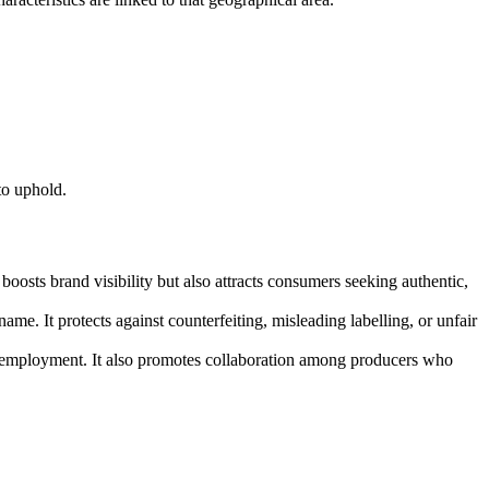
to uphold.
oosts brand visibility but also attracts consumers seeking authentic,
ame. It protects against counterfeiting, misleading labelling, or unfair
le employment. It also promotes collaboration among producers who