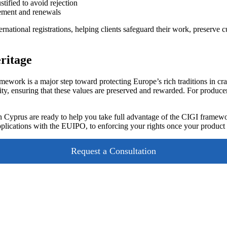
stified to avoid rejection
cement and renewals
rnational registrations, helping clients safeguard their work, preserve 
eritage
ework is a major step toward protecting Europe’s rich traditions in cr
ty, ensuring that these values are preserved and rewarded. For producers, 
 Cyprus are ready to help you take full advantage of the CIGI framewo
pplications with the EUIPO, to enforcing your rights once your product
Request a Consultation