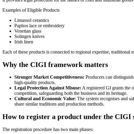
Examples of Eligible Products
Limassol ceramics
Paphos lace or embroidery
Venetian glass
Solingen knives
Irish linen
Each of these products is connected to regional expertise, traditiona
Why the CIGI framework matters
Stronger Market Competitiveness:
Producers can distinguish 
high-quality products.
Legal Protection Against Misuse:
A registered GI grants the ow
competition, safeguarding both the business and its heritage.
Cultural and Economic Value
: The system recognises and sa
share similar traditions and production methods.
How to register a product under the CIGI
The registration procedure has two main phases: