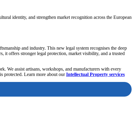
cultural identity, and strengthen market recognition across the European
aftsmanship and industry. This new legal system recognises the deep
it offers stronger legal protection, market visibility, and a trusted
rk. We assist artisans, workshops, and manufacturers with every
 is protected. Learn more about our
Intellectual Property services