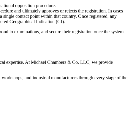
 national opposition procedure.
dure and ultimately approves or rejects the registration. In cases
single contact point within that country. Once registered, any
tered Geographical Indication (GI).
nd to examinations, and secure their registration once the system
tical expertise. At Michael Chambers & Co. LLC, we provide
al workshops, and industrial manufacturers through every stage of the