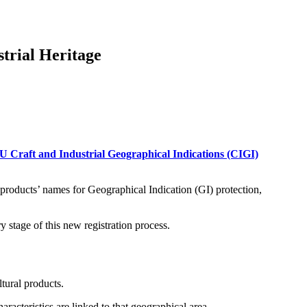
trial Heritage
U Craft and Industrial Geographical Indications (CIGI)
products’ names for Geographical Indication (GI) protection,
stage of this new registration process.
tural products.
aracteristics are linked to that geographical area.