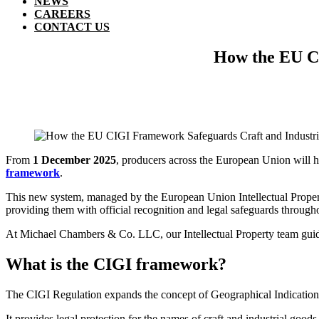
NEWS
CAREERS
CONTACT US
How the EU CI
From
1 December 2025
, producers across the European Union will ha
framework
.
This new system, managed by the European Union Intellectual Property
providing them with official recognition and legal safeguards through
At Michael Chambers & Co. LLC, our Intellectual Property team guides
What is the CIGI framework?
The CIGI Regulation expands the concept of Geographical Indications, t
It provides legal protection for the names of craft and industrial goods