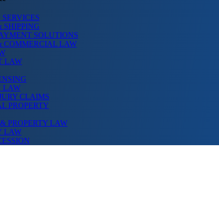
 SERVICES
 SHIPPING
PAYMENT SOLUTIONS
& COMMERCIAL LAW
AW
T LAW
ENSING
N LAW
JURY CLAIMS
AL PROPERTY
 & PROPERTY LAW
Y LAW
CESSION