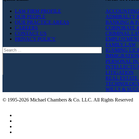
LAW FIRM PROFILE
ACCOUNTING
OUR PEOPLE
ADMIRALTY &
OUR PRACTICE AREAS
BANKING & 
CAREERS
CORPORATE 
CONTACT US
CRIMINAL L
PRIVACY POLICY
EMPLOYMEN
FAMILY LAW
Search
IGAMING LIC
IMMIGRATIO
PERSONAL IN
INTELLECTU
LITIGATION
REAL ESTATE
TECHNOLOG
WILLS & SUC
© 1995-2026 Michael Chambers & Co. LLC. All Rights Reserved