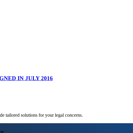
NED IN JULY 2016
 tailored solutions for your legal concerns.
ce