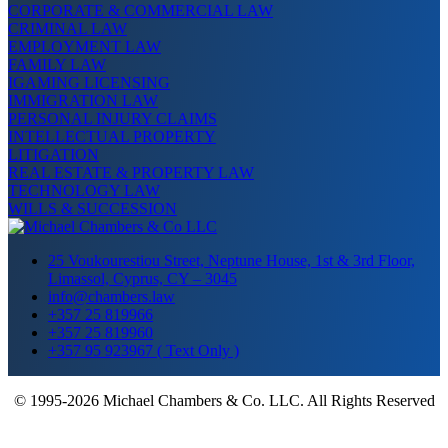
CORPORATE & COMMERCIAL LAW
CRIMINAL LAW
EMPLOYMENT LAW
FAMILY LAW
IGAMING LICENSING
IMMIGRATION LAW
PERSONAL INJURY CLAIMS
INTELLECTUAL PROPERTY
LITIGATION
REAL ESTATE & PROPERTY LAW
TECHNOLOGY LAW
WILLS & SUCCESSION
25 Voukourestiou Street, Neptune House, 1st & 3rd Floor,
Limassol, Cyprus, CY – 3045
info@chambers.law
+357 25 819966
+357 25 819960
+357 95 923967 ( Text Only )
© 1995-2026 Michael Chambers & Co. LLC. All Rights Reserved