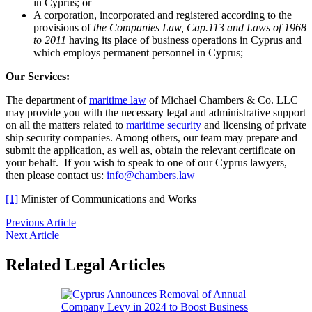
in Cyprus; or
A corporation, incorporated and registered according to the
provisions of
the Companies Law, Cap.113 and Laws of 1968
to 2011
having its place of business operations in Cyprus and
which employs permanent personnel in Cyprus;
Our Services:
The department of
maritime law
of Michael Chambers & Co. LLC
may provide you with the necessary legal and administrative support
on all the matters related to
maritime security
and licensing of private
ship security companies. Among others, our team may prepare and
submit the application, as well as, obtain the relevant certificate on
your behalf. If you wish to speak to one of our Cyprus lawyers,
then please contact us:
info@chambers.law
[1]
Minister of Communications and Works
Previous Article
Next Article
Related Legal Articles