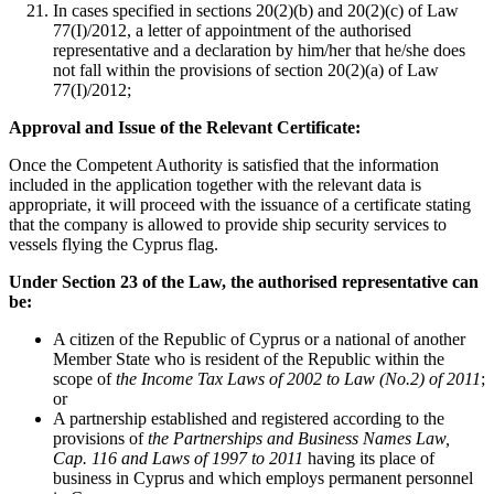
In cases specified in sections 20(2)(b) and 20(2)(c) of Law
77(I)/2012, a letter of appointment of the authorised
representative and a declaration by him/her that he/she does
not fall within the provisions of section 20(2)(a) of Law
77(I)/2012;
Approval and Issue of the Relevant Certificate:
Once the Competent Authority is satisfied that the information
included in the application together with the relevant data is
appropriate, it will proceed with the issuance of a certificate stating
that the company is allowed to provide ship security services to
vessels flying the Cyprus flag.
Under Section 23 of the Law, the authorised representative can
be:
A citizen of the Republic of Cyprus or a national of another
Member State who is resident of the Republic within the
scope of
the Income Tax Laws of 2002 to Law (No.2) of 2011
;
or
A partnership established and registered according to the
provisions of
the Partnerships and Business Names Law,
Cap. 116 and Laws of 1997 to 2011
having its place of
business in Cyprus and which employs permanent personnel