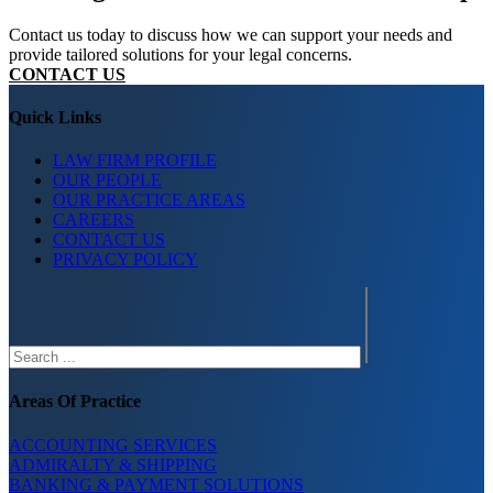
Contact us today to discuss how we can support your needs and
provide tailored solutions for your legal concerns.
CONTACT US
Quick Links
LAW FIRM PROFILE
OUR PEOPLE
OUR PRACTICE AREAS
CAREERS
CONTACT US
PRIVACY POLICY
Search
Areas Of Practice
ACCOUNTING SERVICES
ADMIRALTY & SHIPPING
BANKING & PAYMENT SOLUTIONS