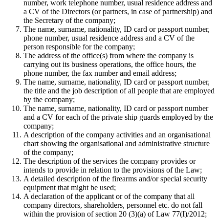
number, work telephone number, usual residence address and
a CV of the Directors (or partners, in case of partnership) and
the Secretary of the company;
The name, surname, nationality, ID card or passport number,
phone number, usual residence address and a CV of the
person responsible for the company;
The address of the office(s) from where the company is
carrying out its business operations, the office hours, the
phone number, the fax number and email address;
The name, surname, nationality, ID card or passport number,
the title and the job description of all people that are employed
by the company;
The name, surname, nationality, ID card or passport number
and a CV for each of the private ship guards employed by the
company;
A description of the company activities and an organisational
chart showing the organisational and administrative structure
of the company;
The description of the services the company provides or
intends to provide in relation to the provisions of the Law;
A detailed description of the firearms and/or special security
equipment that might be used;
A declaration of the applicant or of the company that all
company directors, shareholders, personnel etc. do not fall
within the provision of section 20 (3)(a) of Law 77(I)/2012;