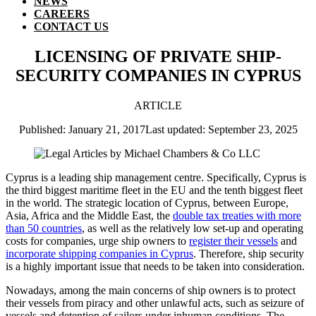
NEWS
CAREERS
CONTACT US
LICENSING OF PRIVATE SHIP-
SECURITY COMPANIES IN CYPRUS
ARTICLE
Published: January 21, 2017
Last updated: September 23, 2025
Cyprus is a leading ship management centre. Specifically, Cyprus is
the third biggest maritime fleet in the EU and the tenth biggest fleet
in the world. The strategic location of Cyprus, between Europe,
Asia, Africa and the Middle East, the
double tax treaties with more
than 50 countries
, as well as the relatively low set-up and operating
costs for companies, urge ship owners to
register their vessels
and
incorporate shipping companies in Cyprus
. Therefore, ship security
is a highly important issue that needs to be taken into consideration.
Nowadays, among the main concerns of ship owners is to protect
their vessels from piracy and other unlawful acts, such as seizure of
vessels and detention of sailors under inhuman conditions. The