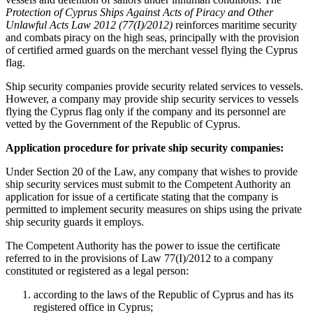
Protection of Cyprus Ships Against Acts of Piracy and Other
Unlawful Acts Law 2012 (77(I)/2012)
reinforces maritime security
and combats piracy on the high seas, principally with the provision
of certified armed guards on the merchant vessel flying the Cyprus
flag.
Ship security companies provide security related services to vessels.
However, a company may provide ship security services to vessels
flying the Cyprus flag only if the company and its personnel are
vetted by the Government of the Republic of Cyprus.
Application procedure for private ship security companies:
Under Section 20 of the Law, any company that wishes to provide
ship security services must submit to the Competent Authority an
application for issue of a certificate stating that the company is
permitted to implement security measures on ships using the private
ship security guards it employs.
The Competent Authority has the power to issue the certificate
referred to in the provisions of Law 77(I)/2012 to a company
constituted or registered as a legal person:
according to the laws of the Republic of Cyprus and has its
registered office in Cyprus;