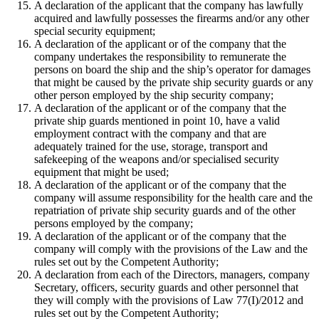
A declaration of the applicant that the company has lawfully
acquired and lawfully possesses the firearms and/or any other
special security equipment;
A declaration of the applicant or of the company that the
company undertakes the responsibility to remunerate the
persons on board the ship and the ship’s operator for damages
that might be caused by the private ship security guards or any
other person employed by the ship security company;
A declaration of the applicant or of the company that the
private ship guards mentioned in point 10, have a valid
employment contract with the company and that are
adequately trained for the use, storage, transport and
safekeeping of the weapons and/or specialised security
equipment that might be used;
A declaration of the applicant or of the company that the
company will assume responsibility for the health care and the
repatriation of private ship security guards and of the other
persons employed by the company;
A declaration of the applicant or of the company that the
company will comply with the provisions of the Law and the
rules set out by the Competent Authority;
A declaration from each of the Directors, managers, company
Secretary, officers, security guards and other personnel that
they will comply with the provisions of Law 77(I)/2012 and
rules set out by the Competent Authority;