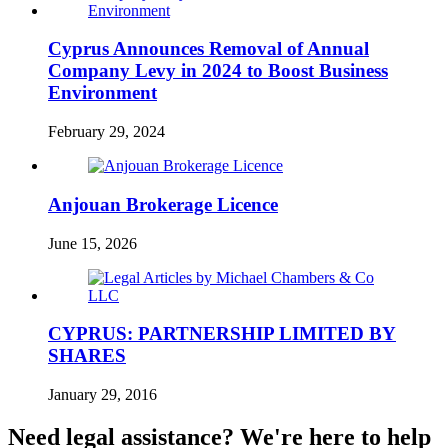
Cyprus Announces Removal of Annual
Company Levy in 2024 to Boost Business
Environment
February 29, 2024
Anjouan Brokerage Licence
June 15, 2026
CYPRUS: PARTNERSHIP LIMITED BY
SHARES
January 29, 2016
Need legal assistance? We're here to help