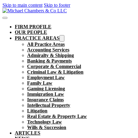
Skip to main content
Skip to footer
FIRM PROFILE
OUR PEOPLE
PRACTICE AREAS
All Practice Areas
Accounting Services
Admiralty & Shipping
Banking & Payments
Corporate & Commercial
Criminal Law & Litigation
Employment Law
Family Law
Gaming Licensing
Immigration Law
Insurance Claims
Intellectual Property
Litigation
Real Estate & Property Law​
Technology Law
Wills & Succession
ARTICLES