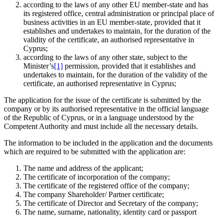
according to the laws of any other EU member-state and has
its registered office, central administration or principal place of
business activities in an EU member-state, provided that it
establishes and undertakes to maintain, for the duration of the
validity of the certificate, an authorised representative in
Cyprus;
according to the laws of any other state, subject to the
Minister’s
[1]
permission, provided that it establishes and
undertakes to maintain, for the duration of the validity of the
certificate, an authorised representative in Cyprus;
The application for the issue of the certificate is submitted by the
company or by its authorised representative in the official language
of the Republic of Cyprus, or in a language understood by the
Competent Authority and must include all the necessary details.
The information to be included in the application and the documents
which are required to be submitted with the application are:
The name and address of the applicant;
The certificate of incorporation of the company;
The certificate of the registered office of the company;
The company Shareholder/ Partner certificate;
The certificate of Director and Secretary of the company;
The name, surname, nationality, identity card or passport