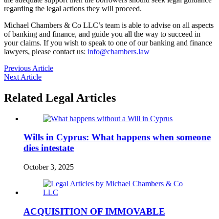
regarding the legal actions they will proceed.
Michael Chambers & Co LLC’s team is able to advise on all aspects
of banking and finance, and guide you all the way to succeed in
your claims. If you wish to speak to one of our banking and finance
lawyers, please contact us:
info@chambers.law
Previous Article
Next Article
Related Legal Articles
Wills in Cyprus: What happens when someone
dies intestate
October 3, 2025
ACQUISITION OF IMMOVABLE