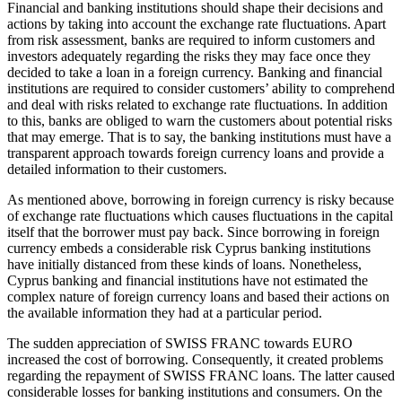
Financial and banking institutions should shape their decisions and
actions by taking into account the exchange rate fluctuations. Apart
from risk assessment, banks are required to inform customers and
investors adequately regarding the risks they may face once they
decided to take a loan in a foreign currency. Banking and financial
institutions are required to consider customers’ ability to comprehend
and deal with risks related to exchange rate fluctuations. In addition
to this, banks are obliged to warn the customers about potential risks
that may emerge. That is to say, the banking institutions must have a
transparent approach towards foreign currency loans and provide a
detailed information to their customers.
As mentioned above, borrowing in foreign currency is risky because
of exchange rate fluctuations which causes fluctuations in the capital
itself that the borrower must pay back. Since borrowing in foreign
currency embeds a considerable risk Cyprus banking institutions
have initially distanced from these kinds of loans. Nonetheless,
Cyprus banking and financial institutions have not estimated the
complex nature of foreign currency loans and based their actions on
the available information they had at a particular period.
The sudden appreciation of SWISS FRANC towards EURO
increased the cost of borrowing. Consequently, it created problems
regarding the repayment of SWISS FRANC loans. The latter caused
considerable losses for banking institutions and consumers. On the