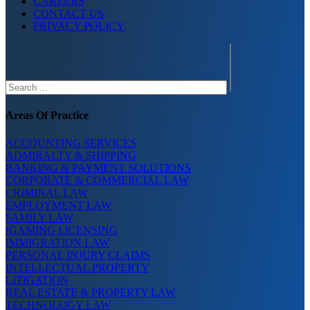
CAREERS
CONTACT US
PRIVACY POLICY
Search
Areas Of Practice
ACCOUNTING SERVICES
ADMIRALTY & SHIPPING
BANKING & PAYMENT SOLUTIONS
CORPORATE & COMMERCIAL LAW
CRIMINAL LAW
EMPLOYMENT LAW
FAMILY LAW
IGAMING LICENSING
IMMIGRATION LAW
PERSONAL INJURY CLAIMS
INTELLECTUAL PROPERTY
LITIGATION
REAL ESTATE & PROPERTY LAW
TECHNOLOGY LAW