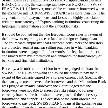
of their loans as a result of SWISS FRANC appreciation towards
EURO. Currently, the exchange rate between EURO and SWISS
FRANC is 1/1.1. However, most of the consumers borrowed when
the exchange rate EURO/SWISS FRANC was more than 1.6. The
augmentation of repayment cost and losses are highly associated
with the transparency of Cyprus banking institutions concerning the
high-quality information about the embedded risks.
It should be pointed out that the European Court rules in favour of
the borrowers regarding cases related to foreign exchange loans.
The court cases emphasize that European consumers and investors
are protected against unclear selling practices in which banking
institutions were engaged. In other words, the legislation protects
consumers from misinformation and enhances the transparency of
banking and financial institutions.
Recently, a historic court decision in Athens judged the loans in
SWISS FRANC as non-valid and asked the banks to pay the full
extent of the damage caused by a foreign currency hit. Specifically,
the loan agreement between the borrowers and the Millennium Bank
was judged as invalid. Moreover, the Court judged that the
borrowers were not able to assess the risks related to foreign
currency loans so the bank should have provided the necessary
information and support. The decision of the court ordered the
borrowers to pay back SWISS FRANC loans at the exchange rate
that applied when the loan was granted and not at the current