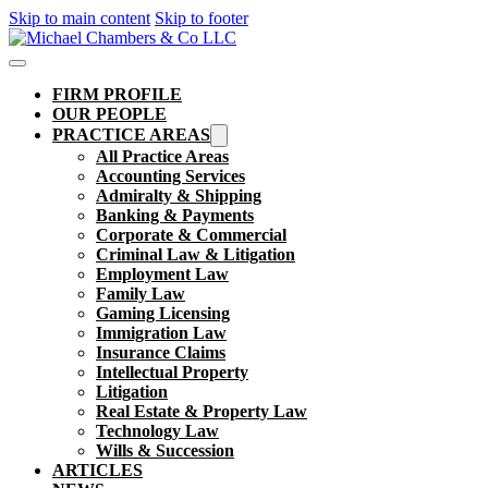
Skip to main content
Skip to footer
FIRM PROFILE
OUR PEOPLE
PRACTICE AREAS
All Practice Areas
Accounting Services
Admiralty & Shipping
Banking & Payments
Corporate & Commercial
Criminal Law & Litigation
Employment Law
Family Law
Gaming Licensing
Immigration Law
Insurance Claims
Intellectual Property
Litigation
Real Estate & Property Law​
Technology Law
Wills & Succession
ARTICLES