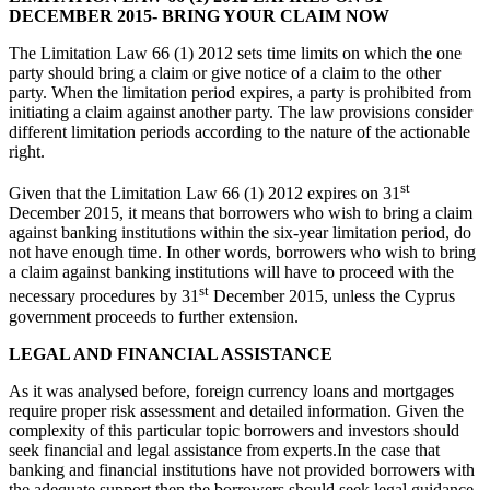
DECEMBER 2015- BRING YOUR CLAIM NOW
The Limitation Law 66 (1) 2012 sets time limits on which the one
party should bring a claim or give notice of a claim to the other
party. When the limitation period expires, a party is prohibited from
initiating a claim against another party. The law provisions consider
different limitation periods according to the nature of the actionable
right.
st
Given that the Limitation Law 66 (1) 2012 expires on 31
December 2015, it means that borrowers who wish to bring a claim
against banking institutions within the six-year limitation period, do
not have enough time. In other words, borrowers who wish to bring
a claim against banking institutions will have to proceed with the
st
necessary procedures by 31
December 2015, unless the Cyprus
government proceeds to further extension.
LEGAL AND FINANCIAL ASSISTANCE
As it was analysed before, foreign currency loans and mortgages
require proper risk assessment and detailed information. Given the
complexity of this particular topic borrowers and investors should
seek financial and legal assistance from experts.In the case that
banking and financial institutions have not provided borrowers with
the adequate support then the borrowers should seek legal guidance