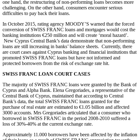
one hand, the restructuring of non-performing loans becomes more
challenging. On the other hand, consumers encounter serious
difficulties to pay back their loans.
In October 2015, rating agency MOODY’S warned that the forced
conversion of SWISS FRANC loans and mortgages would cost the
banking institutions €250 million and will create ‘moral hazard’.
New Cyprus Central Bank’s data demonstrate that non-performing
loans are still increasing in banks’ balance sheets. Currently, there
are court cases against Cyprus banking and financial institutions that
promoted SWISS FRANC loans but have not informed and
protected borrowers from the risk of exchange rate hit.
SWISS FRANC LOAN COURT CASES
The majority of SWISS FRANC loans were granted by the Bank of
Cyprus and Alpha Bank. Elena Gregoriades, a representative of the
Central Bank of Cyprus, maintained that according to Central
Bank’s data, the total SWISS FRANC loans granted for the
purchase of real estate are estimated to €1.05 billion and affected
3000 accounts. Mrs Gregoriades articulated that a consumer who
borrowed in SWISS FRANC in the period 2008-2010 suffered a
loss of 30%-40% at the current exchange rate.
Approximately 11.000 borrowers have been affected by the inflation