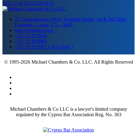
WILLS & SUCCESSION
25 Voukourestiou Street, Neptune House, 1st & 3rd Floor,
Limassol, Cyprus, CY – 3045
info@chambers.law
+357 25 819966
+357 25 819960
+357 95 923967 ( Text Only )
© 1995-2026 Michael Chambers & Co. LLC. All Rights Reserved
Michael Chambers & Co LLC is a lawyer's limited company
regulated by the Cyprus Bar Association Reg, No. 363