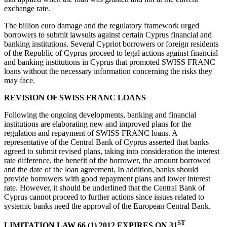
exchange rate.
The billion euro damage and the regulatory framework urged
borrowers to submit lawsuits against certain Cyprus financial and
banking institutions. Several Cypriot borrowers or foreign residents
of the Republic of Cyprus proceed to legal actions against financial
and banking institutions in Cyprus that promoted SWISS FRANC
loans without the necessary information concerning the risks they
may face.
REVISION OF SWISS FRANC LOANS
Following the ongoing developments, banking and financial
institutions are elaborating new and improved plans for the
regulation and repayment of SWISS FRANC loans. A
representative of the Central Bank of Cyprus asserted that banks
agreed to submit revised plans, taking into consideration the interest
rate difference, the benefit of the borrower, the amount borrowed
and the date of the loan agreement. In addition, banks should
provide borrowers with good repayment plans and lower interest
rate. However, it should be underlined that the Central Bank of
Cyprus cannot proceed to further actions since issues related to
systemic banks need the approval of the European Central Bank.
ST
LIMITATION LAW 66 (1) 2012 EXPIRES ON 31