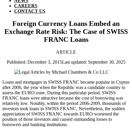
NEWS
CAREERS
CONTACT US
Foreign Currency Loans Embed an
Exchange Rate Risk: The Case of SWISS
FRANC Loans
ARTICLE
Published: December 3, 2015
Last updated: September 30, 2025
Loans and mortgages in SWISS FRANC became popular in Cyprus
after 2006, the year when the Republic was a candidate country to
assess the EURO zone. During this particular period, SWISS
FRANC loans were attractive because the cost of borrowing was
relatively low. Notably, within the period 2006-2009, thousands of
investors took loans in SWISS FRANC. Nevertheless, the sudden
appreciation of SWISS FRANC towards EURO worsened the
position of those investors and caused outstanding losses to
borrowers and banking institutions.