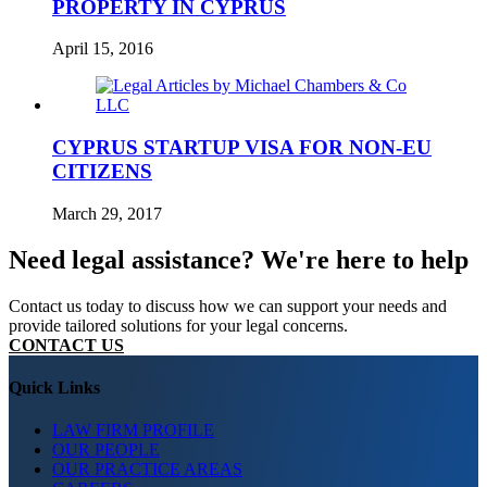
PROPERTY IN CYPRUS
April 15, 2016
CYPRUS STARTUP VISA FOR NON-EU
CITIZENS
March 29, 2017
Need legal assistance? We're here to help
Contact us today to discuss how we can support your needs and
provide tailored solutions for your legal concerns.
CONTACT US
Quick Links
LAW FIRM PROFILE
OUR PEOPLE
OUR PRACTICE AREAS