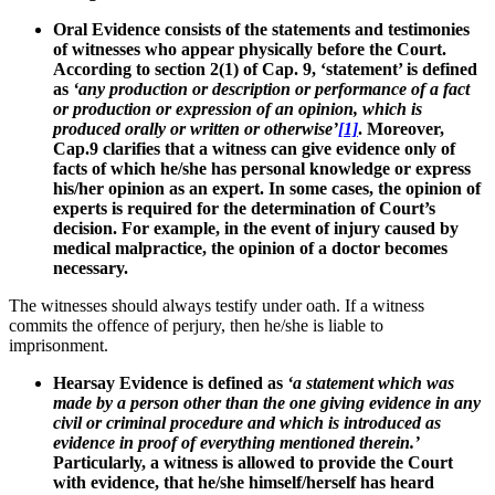
Oral Evidence consists of the statements and testimonies
of witnesses who appear physically before the Court.
According to section 2(1) of Cap. 9, ‘statement’ is defined
as
‘any production or description or performance of a fact
or production or expression of an opinion, which is
produced orally or written or otherwise’
[1]
. Moreover,
Cap.9 clarifies that a witness can give evidence only of
facts of which he/she has personal knowledge or express
his/her opinion as an expert. In some cases, the opinion of
experts is required for the determination of Court’s
decision. For example, in the event of injury caused by
medical malpractice, the opinion of a doctor becomes
necessary.
The witnesses should always testify under oath. If a witness
commits the offence of perjury, then he/she is liable to
imprisonment.
Hearsay Evidence is defined as
‘a statement which was
made by a person other than the one giving evidence in any
civil or criminal procedure and which is introduced as
evidence in proof of everything mentioned therein.’
Particularly, a witness is allowed to provide the Court
with evidence, that he/she himself/herself has heard