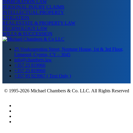
IMMIGRATION LAW
PERSONAL INJURY CLAIMS
INTELLECTUAL PROPERTY
LITIGATION
REAL ESTATE & PROPERTY LAW
TECHNOLOGY LAW
WILLS & SUCCESSION
25 Voukourestiou Street, Neptune House, 1st & 3rd Floor,
Limassol, Cyprus, CY – 3045
info@chambers.law
+357 25 819966
+357 25 819960
+357 95 923967 ( Text Only )
© 1995-2026 Michael Chambers & Co. LLC. All Rights Reserved