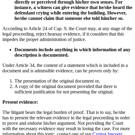
directly or perceived through his/her own senses. For
instance, a witness can give evidence that he/she heard the
defendant crying while entering the building. However,
he/she cannot claim that someone else told him/her so.
According to Article 24 of Cap. 9, the Court may, at any stage of the
legal proceeding, reject hearsay evidence, if it considers that this
impedes the proper administration of justice.
Documents include anything in which information of any
description is documented.
Under Article 34, the content of a statement which is included in a
document and is admissible evidence, can be proven only by:
The presentation of the original document or,
A copy of the original document provided that there is
sufficient justification for not presenting the original.
Present evidence:
The litigant bears the legal burden of proof. That is to say, he/she
has to present the relevant evidence in the legal proceeding in order
to prove and endorse his/her argument. Not providing the Court
with the necessary evidence may result in losing the case. For more
information about this topic, contact one of our
Cyprus lawyers
.