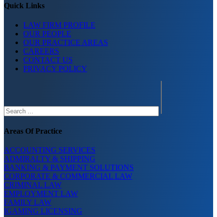
Quick Links
LAW FIRM PROFILE
OUR PEOPLE
OUR PRACTICE AREAS
CAREERS
CONTACT US
PRIVACY POLICY
Search
Areas Of Practice
ACCOUNTING SERVICES
ADMIRALTY & SHIPPING
BANKING & PAYMENT SOLUTIONS
CORPORATE & COMMERCIAL LAW
CRIMINAL LAW
EMPLOYMENT LAW
FAMILY LAW
IGAMING LICENSING