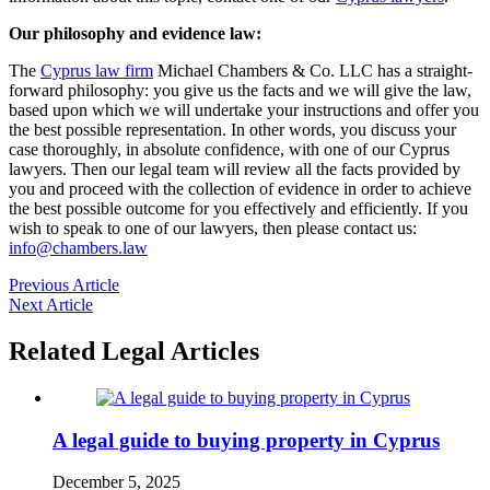
Our philosophy and evidence law:
The
Cyprus law firm
Michael Chambers & Co. LLC has a straight-
forward philosophy: you give us the facts and we will give the law,
based upon which we will undertake your instructions and offer you
the best possible representation. In other words, you discuss your
case thoroughly, in absolute confidence, with one of our Cyprus
lawyers. Then our legal team will review all the facts provided by
you and proceed with the collection of evidence in order to achieve
the best possible outcome for you effectively and efficiently. If you
wish to speak to one of our lawyers, then please contact us:
info@chambers.law
Previous Article
Next Article
Related Legal Articles
A legal guide to buying property in Cyprus
December 5, 2025