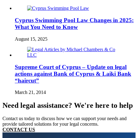
Cyprus Swimming Pool Law Changes in 2025:
What You Need to Know
August 15, 2025
Supreme Court of Cyprus – Update on legal
actions against Bank of Cyprus & Laiki Bank
“haircut”
March 21, 2014
Need legal assistance? We're here to help
Contact us today to discuss how we can support your needs and
provide tailored solutions for your legal concerns.
CONTACT US