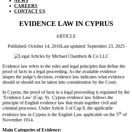
NEWS
CAREERS
CONTACT US
EVIDENCE LAW IN CYPRUS
ARTICLE
Published: October 14, 2016
Last updated: September 23, 2025
Evidence law refers to the rules and legal principles that define the
proof of facts in a legal proceeding. As the available evidence
shapes the judge’s decision, evidence law indicates what evidence
should or should not be taken into consideration by the Court.
In Cyprus, the proof of facts in a legal proceeding is regulated by the
‘Evidence Law’ (Cap. 9). Cyprus evidence law follows the
principle of English evidence law that treats together civil and
criminal processes. Under Article 3 of Cap.9, the applicable
th
evidence law in Cyprus is the English Law applicable on the 5
of
November 1914.
Main Categories of Evidence: