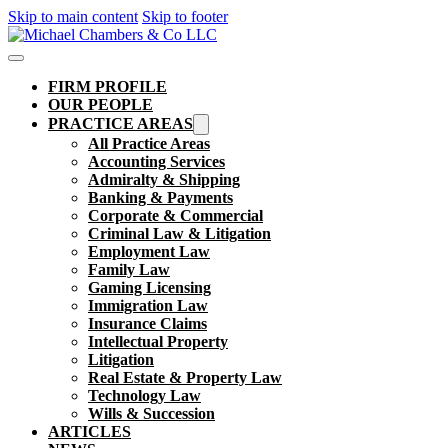
Skip to main content
Skip to footer
FIRM PROFILE
OUR PEOPLE
PRACTICE AREAS
All Practice Areas
Accounting Services
Admiralty & Shipping
Banking & Payments
Corporate & Commercial
Criminal Law & Litigation
Employment Law
Family Law
Gaming Licensing
Immigration Law
Insurance Claims
Intellectual Property
Litigation
Real Estate & Property Law​
Technology Law
Wills & Succession
ARTICLES