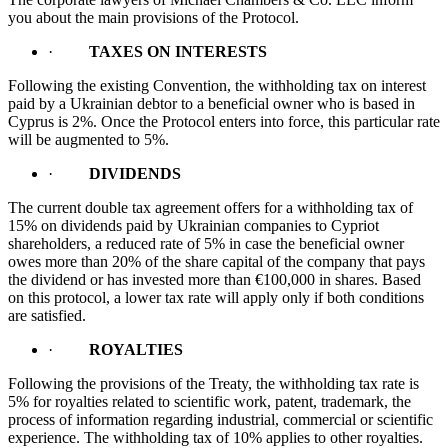
you about the main provisions of the Protocol.
·
TAXES ON INTERESTS
Following the existing Convention, the withholding tax on interest
paid by a Ukrainian debtor to a beneficial owner who is based in
Cyprus is 2%. Once the Protocol enters into force, this particular rate
will be augmented to 5%.
·
DIVIDENDS
The current double tax agreement offers for a withholding tax of
15% on dividends paid by Ukrainian companies to Cypriot
shareholders, a reduced rate of 5% in case the beneficial owner
owes more than 20% of the share capital of the company that pays
the dividend or has invested more than €100,000 in shares. Based
on this protocol, a lower tax rate will apply only if both conditions
are satisfied.
·
ROYALTIES
Following the provisions of the Treaty, the withholding tax rate is
5% for royalties related to scientific work, patent, trademark, the
process of information regarding industrial, commercial or scientific
experience. The withholding tax of 10% applies to other royalties.