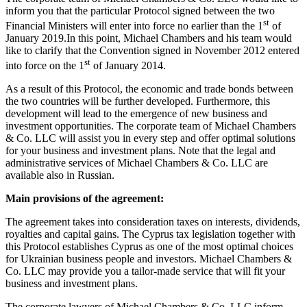
inform you that the particular Protocol signed between the two
st
Financial Ministers will enter into force no earlier than the 1
of
January 2019.In this point, Michael Chambers and his team would
like to clarify that the Convention signed in November 2012 entered
st
into force on the 1
of January 2014.
As a result of this Protocol, the economic and trade bonds between
the two countries will be further developed. Furthermore, this
development will lead to the emergence of new business and
investment opportunities. The corporate team of Michael Chambers
& Co. LLC will assist you in every step and offer optimal solutions
for your business and investment plans. Note that the legal and
administrative services of Michael Chambers & Co. LLC are
available also in Russian.
Main provisions of the agreement:
The agreement takes into consideration taxes on interests, dividends,
royalties and capital gains. The Cyprus tax legislation together with
this Protocol establishes Cyprus as one of the most optimal choices
for Ukrainian business people and investors. Michael Chambers &
Co. LLC may provide you a tailor-made service that will fit your
business and investment plans.
The corporate lawyers of Michael Chambers & Co. LLC inform