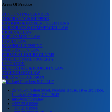
Areas Of Practice
ACCOUNTING SERVICES
ADMIRALTY & SHIPPING
BANKING & PAYMENT SOLUTIONS
CORPORATE & COMMERCIAL LAW
CRIMINAL LAW
EMPLOYMENT LAW
FAMILY LAW
IGAMING LICENSING
IMMIGRATION LAW
PERSONAL INJURY CLAIMS
INTELLECTUAL PROPERTY
LITIGATION
REAL ESTATE & PROPERTY LAW
TECHNOLOGY LAW
WILLS & SUCCESSION
25 Voukourestiou Street, Neptune House, 1st & 3rd Floor,
Limassol, Cyprus, CY – 3045
info@chambers.law
+357 25 819966
+357 25 819960