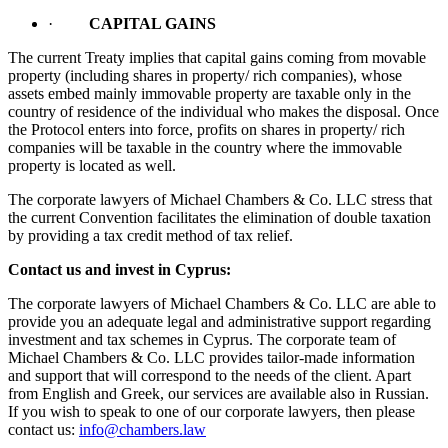
·
CAPITAL GAINS
The current Treaty implies that capital gains coming from movable
property (including shares in property/ rich companies), whose
assets embed mainly immovable property are taxable only in the
country of residence of the individual who makes the disposal. Once
the Protocol enters into force, profits on shares in property/ rich
companies will be taxable in the country where the immovable
property is located as well.
The corporate lawyers of Michael Chambers & Co. LLC stress that
the current Convention facilitates the elimination of double taxation
by providing a tax credit method of tax relief.
Contact us and invest in Cyprus:
The corporate lawyers of Michael Chambers & Co. LLC are able to
provide you an adequate legal and administrative support regarding
investment and tax schemes in Cyprus. The corporate team of
Michael Chambers & Co. LLC provides tailor-made information
and support that will correspond to the needs of the client. Apart
from English and Greek, our services are available also in Russian.
If you wish to speak to one of our corporate lawyers, then please
contact us:
info@chambers.law