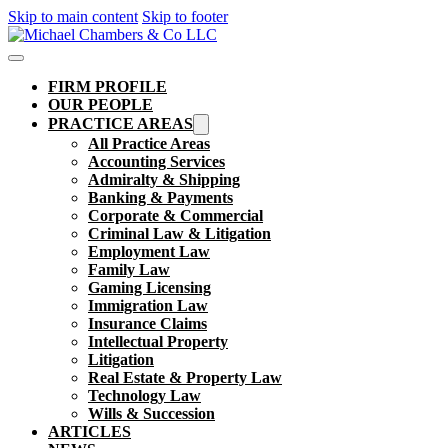
Skip to main content
Skip to footer
FIRM PROFILE
OUR PEOPLE
PRACTICE AREAS
All Practice Areas
Accounting Services
Admiralty & Shipping
Banking & Payments
Corporate & Commercial
Criminal Law & Litigation
Employment Law
Family Law
Gaming Licensing
Immigration Law
Insurance Claims
Intellectual Property
Litigation
Real Estate & Property Law​
Technology Law
Wills & Succession
ARTICLES