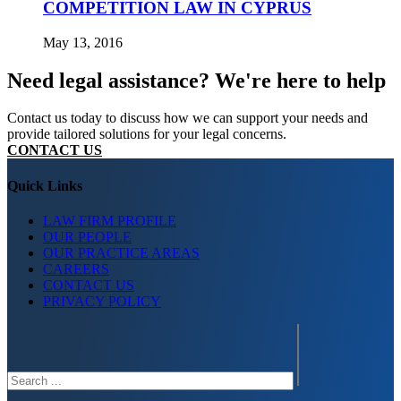
COMPETITION LAW IN CYPRUS
May 13, 2016
Need legal assistance? We're here to help
Contact us today to discuss how we can support your needs and
provide tailored solutions for your legal concerns.
CONTACT US
Quick Links
LAW FIRM PROFILE
OUR PEOPLE
OUR PRACTICE AREAS
CAREERS
CONTACT US
PRIVACY POLICY
Search