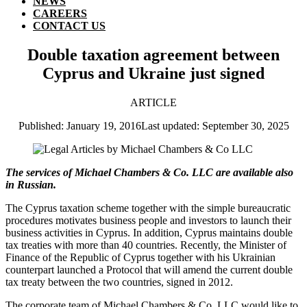
NEWS
CAREERS
CONTACT US
Double taxation agreement between
Cyprus and Ukraine just signed
ARTICLE
Published: January 19, 2016
Last updated: September 30, 2025
The services of Michael Chambers & Co. LLC are available also
in Russian.
The Cyprus taxation scheme together with the simple bureaucratic
procedures motivates business people and investors to launch their
business activities in Cyprus. In addition, Cyprus maintains double
tax treaties with more than 40 countries. Recently, the Minister of
Finance of the Republic of Cyprus together with his Ukrainian
counterpart launched a Protocol that will amend the current double
tax treaty between the two countries, signed in 2012.
The corporate team of Michael Chambers & Co. LLC would like to