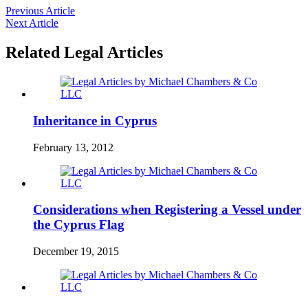
Previous Article
Next Article
Related Legal Articles
Inheritance in Cyprus
February 13, 2012
Considerations when Registering a Vessel under
the Cyprus Flag
December 19, 2015