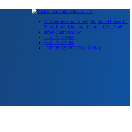
25 Voukourestiou Street, Neptune House, 1st
& 3rd Floor, Limassol, Cyprus, CY – 3045
info@chambers.law
+357 25 819966
+357 25 819960
+357 95 923967 ( Text Only )