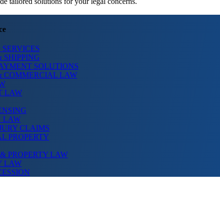
 tailored solutions for your legal concerns.
ce
 SERVICES
 SHIPPING
PAYMENT SOLUTIONS
& COMMERCIAL LAW
AW
T LAW
ENSING
N LAW
JURY CLAIMS
AL PROPERTY
 & PROPERTY LAW
Y LAW
CESSION