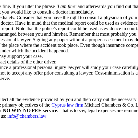
y fine. If you utter the phrase
‘I am fine’
and afterwards you find out th
at you would like to consult a doctor immediately.
ately. Consider that you have the right to consult a physician of your ch
 doctor. Have in mind that the medical report could be used as evidence 
report. Note that the police’s report could be used as evidence in court
be arranged between you and him/her. Remember that most probably you 
ofessional lawyer. Signing any paper without a proper assessment may d
 the place where the accident took place. Even though insurance compa
 under which the accident happened.
 may support your case.
t details of the other driver.
since a professional personal injury lawyer will study your case careful
ot to accept any offer prior consulting a lawyer. Cost-minimisation is
serve.
t all the evidence provided by you and then carry out the necessary inv
e primary objectives of the
Cyprus law firm
Michael Chambers & Co. LLC
fer a NO WIN NO FEE service
. That is to say, legal expenses are remun
 us:
info@chambers.law