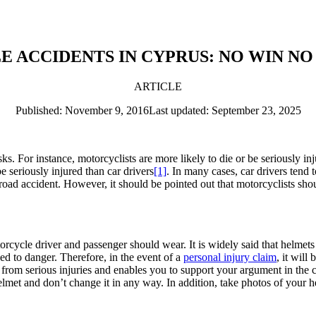
ACCIDENTS IN CYPRUS: NO WIN NO
ARTICLE
Published: November 9, 2016
Last updated: September 23, 2025
. For instance, motorcyclists are more likely to die or be seriously inj
e seriously injured than car drivers
[1]
. In many cases, car drivers tend 
a road accident. However, it should be pointed out that motorcyclists s
cycle driver and passenger should wear. It is widely said that helmets s
d to danger. Therefore, in the event of a
personal injury claim
, it wil
 from serious injuries and enables you to support your argument in the c
lmet and don’t change it in any way. In addition, take photos of your h