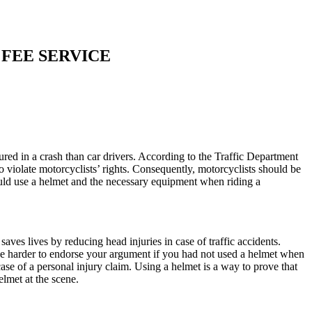
 FEE SERVICE
ured in a crash than car drivers. According to the Traffic Department
to violate motorcyclists’ rights. Consequently, motorcyclists should be
hould use a helmet and the necessary equipment when riding a
aves lives by reducing head injuries in case of traffic accidents.
l be harder to endorse your argument if you had not used a helmet when
ase of a personal injury claim. Using a helmet is a way to prove that
elmet at the scene.