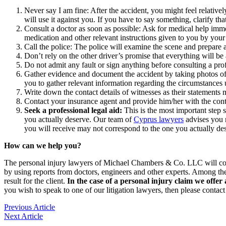
Never say I am fine: After the accident, you might feel relativel
will use it against you. If you have to say something, clarify th
Consult a doctor as soon as possible: Ask for medical help immedi
medication and other relevant instructions given to you by your
Call the police: The police will examine the scene and prepare a 
Don’t rely on the other driver’s promise that everything will 
Do not admit any fault or sign anything before consulting a pr
Gather evidence and document the accident by taking photos of
you to gather relevant information regarding the circumstances
Write down the contact details of witnesses as their statements
Contact your insurance agent and provide him/her with the contac
Seek a professional legal aid:
This is the most important step 
you actually deserve. Our team of
Cyprus lawyers
advises you n
you will receive may not correspond to the one you actually de
How can we help you?
The personal injury lawyers of Michael Chambers & Co. LLC will collec
by using reports from doctors, engineers and other experts. Among th
result for the client.
In the case of a personal injury claim we of
you wish to speak to one of our litigation lawyers, then please contact
Previous Article
Next Article