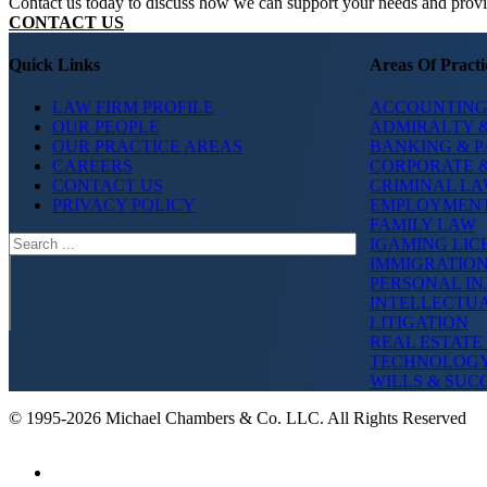
Contact us today to discuss how we can support your needs and provide
CONTACT US
Quick Links
Areas Of Practi
LAW FIRM PROFILE
ACCOUNTING
OUR PEOPLE
ADMIRALTY &
OUR PRACTICE AREAS
BANKING & 
CAREERS
CORPORATE 
CONTACT US
CRIMINAL L
PRIVACY POLICY
EMPLOYMEN
FAMILY LAW
Search
IGAMING LIC
IMMIGRATIO
PERSONAL IN
INTELLECTU
LITIGATION
REAL ESTATE
TECHNOLOG
WILLS & SUC
© 1995-2026 Michael Chambers & Co. LLC. All Rights Reserved