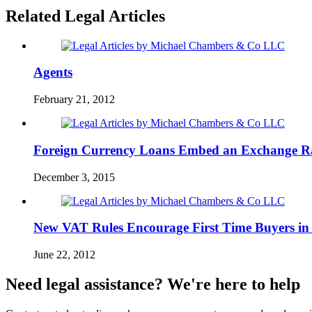
Related Legal Articles
Agents
February 21, 2012
Foreign Currency Loans Embed an Exchange R
December 3, 2015
New VAT Rules Encourage First Time Buyers in
June 22, 2012
Need legal assistance? We're here to help