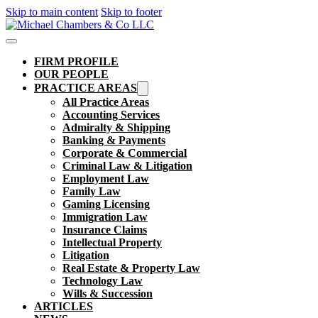
Skip to main content
Skip to footer
FIRM PROFILE
OUR PEOPLE
PRACTICE AREAS
All Practice Areas
Accounting Services
Admiralty & Shipping
Banking & Payments
Corporate & Commercial
Criminal Law & Litigation
Employment Law
Family Law
Gaming Licensing
Immigration Law
Insurance Claims
Intellectual Property
Litigation
Real Estate & Property Law​
Technology Law
Wills & Succession
ARTICLES