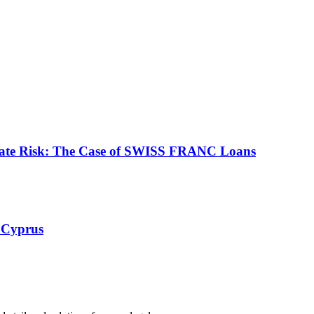
ate Risk: The Case of SWISS FRANC Loans
 Cyprus