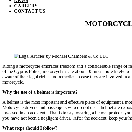
NEWS
CAREERS
CONTACT US
MOTORCYCLE 
Riding a motorcycle embraces freedom and a considerable range of risks
of the Cyprus Police, motorcyclists are about 10 times more likely to b
aware of their legal rights and remedies in case they are involved in 
motorcycle.
Why the use of a helmet is important?
Α helmet is the most important and effective piece of equipment a motor
Motorcycle drivers and passengers who do not use a helmet are expose
involved in an accident. That is to say, wearing a helmet protects you
you have not been a negligent driver. After the accident, keep your he
What steps should I follow?