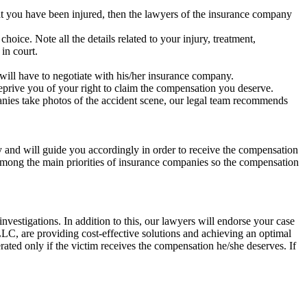
at you have been injured, then the lawyers of the insurance company
oice. Note all the details related to your injury, treatment,
in court.
.
will have to negotiate with his/her insurance company.
eprive you of your right to claim the compensation you deserve.
nies take photos of the accident scene, our legal team recommends
ly and will guide you accordingly in order to receive the compensation
 among the main priorities of insurance companies so the compensation
estigations. In addition to this, our lawyers will endorse your case
, are providing cost-effective solutions and achieving an optimal
erated only if the victim receives the compensation he/she deserves. If