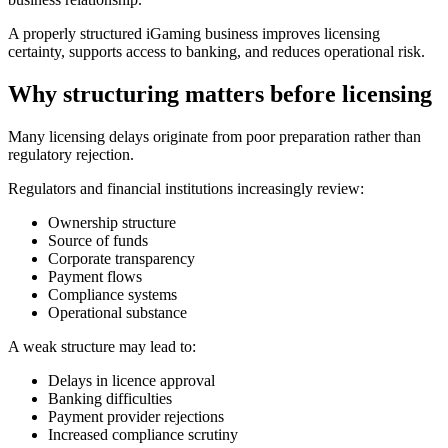
A properly structured iGaming business improves licensing
certainty, supports access to banking, and reduces operational risk.
Why structuring matters before licensing
Many licensing delays originate from poor preparation rather than
regulatory rejection.
Regulators and financial institutions increasingly review:
Ownership structure
Source of funds
Corporate transparency
Payment flows
Compliance systems
Operational substance
A weak structure may lead to:
Delays in licence approval
Banking difficulties
Payment provider rejections
Increased compliance scrutiny