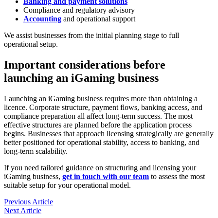
Banking and payment solutions
Compliance and regulatory advisory
Accounting
and operational support
We assist businesses from the initial planning stage to full
operational setup.
Important considerations before
launching an iGaming business
Launching an iGaming business requires more than obtaining a
licence. Corporate structure, payment flows, banking access, and
compliance preparation all affect long-term success. The most
effective structures are planned before the application process
begins. Businesses that approach licensing strategically are generally
better positioned for operational stability, access to banking, and
long-term scalability.
If you need tailored guidance on structuring and licensing your
iGaming business,
get in touch with our team
to assess the most
suitable setup for your operational model.
Previous Article
Next Article