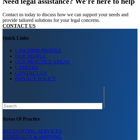
Need legal assistance? We're here to help
Contact us today to discuss how we can support your needs and
provide tailored solutions for your legal concerns.
CONTACT US
Quick Links
LAW FIRM PROFILE
OUR PEOPLE
OUR PRACTICE AREAS
CAREERS
CONTACT US
PRIVACY POLICY
Search
Areas Of Practice
ACCOUNTING SERVICES
ADMIRALTY & SHIPPING