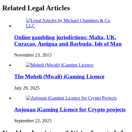
Related Legal Articles
Online gambling jurisdictions: Malta, UK,
Curaçao, Antigua and Barbuda, Isle of Man
November 23, 2015
The Moheli (Mwali) iGaming Licence
July 29, 2025
Anjouan iGaming Licence for Crypto projects
September 22, 2025