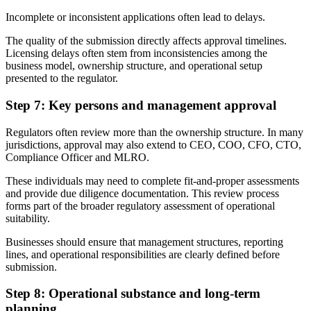
Incomplete or inconsistent applications often lead to delays.
The quality of the submission directly affects approval timelines.
Licensing delays often stem from inconsistencies among the
business model, ownership structure, and operational setup
presented to the regulator.
Step 7: Key persons and management approval
Regulators often review more than the ownership structure. In many
jurisdictions, approval may also extend to CEO, COO, CFO, CTO,
Compliance Officer and MLRO.
These individuals may need to complete fit-and-proper assessments
and provide due diligence documentation. This review process
forms part of the broader regulatory assessment of operational
suitability.
Businesses should ensure that management structures, reporting
lines, and operational responsibilities are clearly defined before
submission.
Step 8: Operational substance and long-term
planning