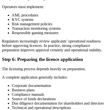
Operators must implement:
AML procedures
KYC systems
Risk management policies
Transaction monitoring systems
Responsible gaming measures
Regulators increasingly review applicants’ operational readiness
before approving licences. In practice, strong compliance
preparation improves approval certainty and operational stability.
Step 6: Preparing the licence application
The licensing process depends heavily on preparation.
A complete application generally includes:
Corporate documentation
Business plans
Compliance manuals
Source of funds declarations
Due diligence documentation for shareholders and directors
Technical and operational descriptions