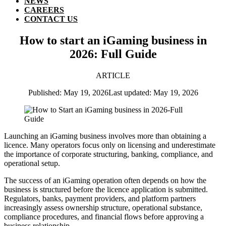
NEWS
CAREERS
CONTACT US
How to start an iGaming business in
2026: Full Guide
ARTICLE
Published: May 19, 2026
Last updated: May 19, 2026
Launching an iGaming business involves more than obtaining a
licence. Many operators focus only on licensing and underestimate
the importance of corporate structuring, banking, compliance, and
operational setup.
The success of an iGaming operation often depends on how the
business is structured before the licence application is submitted.
Regulators, banks, payment providers, and platform partners
increasingly assess ownership structure, operational substance,
compliance procedures, and financial flows before approving a
business relationship.