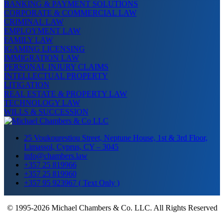
BANKING & PAYMENT SOLUTIONS
CORPORATE & COMMERCIAL LAW
CRIMINAL LAW
EMPLOYMENT LAW
FAMILY LAW
IGAMING LICENSING
IMMIGRATION LAW
PERSONAL INJURY CLAIMS
INTELLECTUAL PROPERTY
LITIGATION
REAL ESTATE & PROPERTY LAW
TECHNOLOGY LAW
WILLS & SUCCESSION
25 Voukourestiou Street, Neptune House, 1st & 3rd Floor,
Limassol, Cyprus, CY – 3045
info@chambers.law
+357 25 819966
+357 25 819960
+357 95 923967 ( Text Only )
© 1995-2026 Michael Chambers & Co. LLC. All Rights Reserved