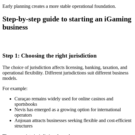
Early planning creates a more stable operational foundation.
Step-by-step guide to starting an iGaming
business
Step 1: Choosing the right jurisdiction
The choice of jurisdiction affects licensing, banking, taxation, and
operational flexibility. Different jurisdictions suit different business
models.
For example:
Curaçao remains widely used for online casinos and
sportsbooks
Nevis has emerged as a growing option for international
operators
Anjouan attracts businesses seeking flexible and cost-efficient
structures