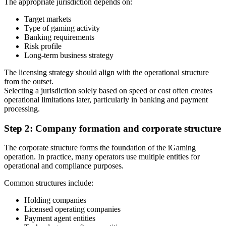
The appropriate jurisdiction depends on:
Target markets
Type of gaming activity
Banking requirements
Risk profile
Long-term business strategy
The licensing strategy should align with the operational structure
from the outset.
Selecting a jurisdiction solely based on speed or cost often creates
operational limitations later, particularly in banking and payment
processing.
Step 2: Company formation and corporate structure
The corporate structure forms the foundation of the iGaming
operation. In practice, many operators use multiple entities for
operational and compliance purposes.
Common structures include:
Holding companies
Licensed operating companies
Payment agent entities