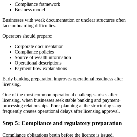
Compliance framework
Business model
Businesses with weak documentation or unclear structures often
face onboarding difficulties.
Operators should prepare:
Corporate documentation
Compliance policies
Source of wealth information
Operational descriptions
Payment flow explanations
Early banking preparation improves operational readiness after
licensing.
One of the most common operational challenges arises after
licensing, when businesses seek stable banking and payment-
processing relationships. Poor planning at the structuring stage
frequently creates operational delays after licensing approval.
Step 5: Compliance and regulatory preparation
Compliance obligations begin before the licence is issued.