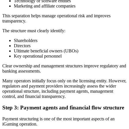
Technology or software entities
Marketing and affiliate companies
This separation helps manage operational risk and improves
transparency.
The structure must clearly identify:
Shareholders
Directors
Ultimate beneficial owners (UBOs)
Key operational personnel
Clear ownership and management structures improve regulatory and
banking assessments.
Many operators initially focus only on the licensing entity. However,
regulators and payment providers increasingly assess the wider
operational structure, including payment agents, management
control, and financial transparency.
Step 3: Payment agents and financial flow structure
Payment structuring is one of the most important aspects of an
iGaming operation.