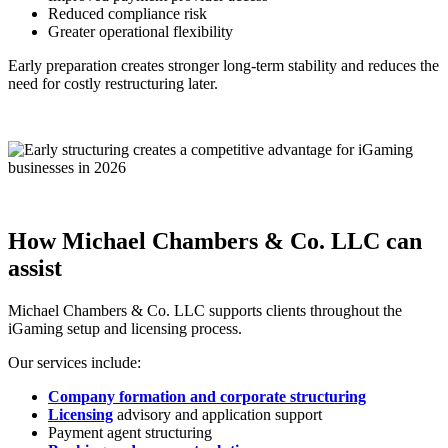
Reduced compliance risk
Greater operational flexibility
Early preparation creates stronger long-term stability and reduces the
need for costly restructuring later.
How Michael Chambers & Co. LLC can
assist
Michael Chambers & Co. LLC supports clients throughout the
iGaming setup and licensing process.
Our services include:
Company formation and corporate structuring
Licensing
advisory and application support
Payment agent structuring