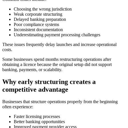
Choosing the wrong jurisdiction
Weak corporate structuring
Delayed banking preparation
Poor compliance systems
Inconsistent documentation
Underestimating payment processing challenges
These issues frequently delay launches and increase operational
costs.
Some businesses spend months restructuring operations after
obtaining a licence because the original setup did not support
banking, payments, or scalability.
Why early structuring creates a
competitive advantage
Businesses that structure operations properly from the beginning
often experience:
Faster licensing processes
Better banking opportunities
Improved payment provider access