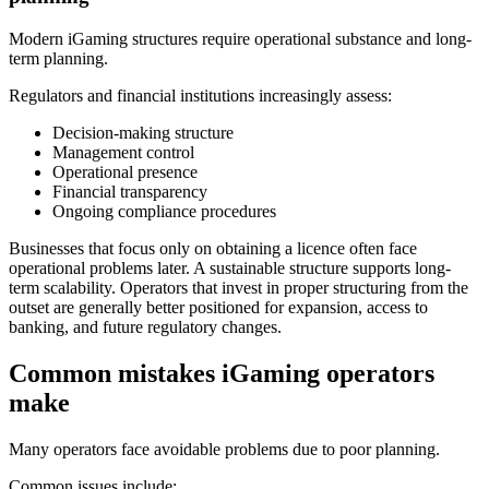
Modern iGaming structures require operational substance and long-
term planning.
Regulators and financial institutions increasingly assess:
Decision-making structure
Management control
Operational presence
Financial transparency
Ongoing compliance procedures
Businesses that focus only on obtaining a licence often face
operational problems later. A sustainable structure supports long-
term scalability. Operators that invest in proper structuring from the
outset are generally better positioned for expansion, access to
banking, and future regulatory changes.
Common mistakes iGaming operators
make
Many operators face avoidable problems due to poor planning.
Common issues include: