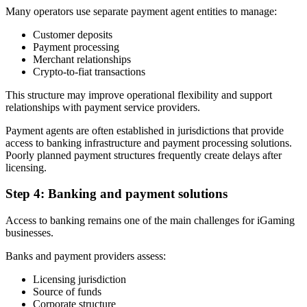
Many operators use separate payment agent entities to manage:
Customer deposits
Payment processing
Merchant relationships
Crypto-to-fiat transactions
This structure may improve operational flexibility and support
relationships with payment service providers.
Payment agents are often established in jurisdictions that provide
access to banking infrastructure and payment processing solutions.
Poorly planned payment structures frequently create delays after
licensing.
Step 4: Banking and payment solutions
Access to banking remains one of the main challenges for iGaming
businesses.
Banks and payment providers assess:
Licensing jurisdiction
Source of funds
Corporate structure