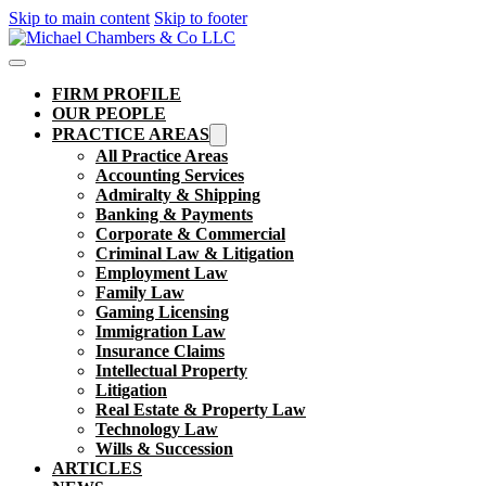
Skip to main content
Skip to footer
FIRM PROFILE
OUR PEOPLE
PRACTICE AREAS
All Practice Areas
Accounting Services
Admiralty & Shipping
Banking & Payments
Corporate & Commercial
Criminal Law & Litigation
Employment Law
Family Law
Gaming Licensing
Immigration Law
Insurance Claims
Intellectual Property
Litigation
Real Estate & Property Law​
Technology Law
Wills & Succession
ARTICLES