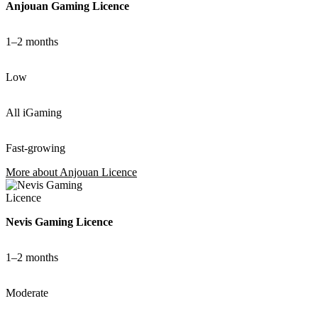
Anjouan Gaming Licence
1–2 months
Low
All iGaming
Fast-growing
More about Anjouan Licence
Nevis Gaming Licence
1–2 months
Moderate