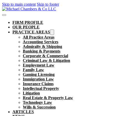
Skip to main content
Skip to footer
FIRM PROFILE
OUR PEOPLE
PRACTICE AREAS
All Practice Areas
Accounting Services
Admiralty & Shipping
Banking & Payments
Corporate & Commercial
Criminal Law & Litigation
Employment Law
Family Law
Gaming Licensing
Immigration Law
Insurance Claims
Intellectual Property
Litigation
Real Estate & Property Law​
Technology Law
Wills & Succession
ARTICLES