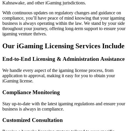
Kahnawake, and other iGaming jurisdictions.
With continuous updates on regulatory changes and guidance on
compliance, you’ll have peace of mind knowing that your igaming
business is always operating within the law. We stand by your side
throughout your journey, offering long-term support to ensure your
igaming venture thrives.
Our iGaming Licensing Services Include
End-to-End Licensing & Administration Assistance
We handle every aspect of the igaming license process, from
application to approval, making it easy for you to obtain your
iGaming license.
Compliance Monitoring
Stay up-to-date with the latest igaming regulations and ensure your
business is always in compliance.
Customized Consultation