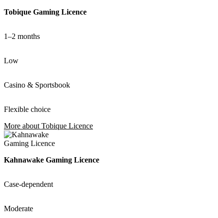
Tobique Gaming Licence
1–2 months
Low
Casino & Sportsbook
Flexible choice
More about Tobique Licence
Kahnawake Gaming Licence
Case-dependent
Moderate