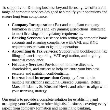
To support your iGaming business beyond licensing, we offer a full
range of corporate services designed to simplify your operations and
ensure long-term compliance:
Company Incorporation:
Fast and compliant company
formation in Cyprus and key gaming jurisdictions, structured
to meet licensing and regulatory requirements.
Banking Services:
Assistance with setting up corporate bank
accounts and ensuring compliance with AML and KYC
requirements relevant to igaming operations.
Accounting & Tax Services:
Support with bookkeeping, tax
filings, financial reporting, VAT registration, and ongoing
financial compliance.
Fiduciary Services:
Provision of nominee directors,
shareholders, and trustees to help structure your business
securely and maintain confidentiality.
International Incorporation:
Company formation in
multiple jurisdictions including Curaçao, Anjouan, Belize,
Marshall Islands, St. Kitts and Nevis, and others to align with
your licensing strategy.
Our goal is to provide a complete solution for establishing and
managing your iGaming or other high-risk business, covering every
aspect from company formation and licensing to banking,