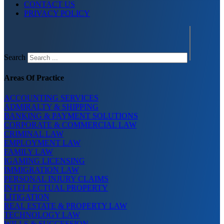
CONTACT US
PRIVACY POLICY
Search
Areas Of Practice
ACCOUNTING SERVICES
ADMIRALTY & SHIPPING
BANKING & PAYMENT SOLUTIONS
CORPORATE & COMMERCIAL LAW
CRIMINAL LAW
EMPLOYMENT LAW
FAMILY LAW
IGAMING LICENSING
IMMIGRATION LAW
PERSONAL INJURY CLAIMS
INTELLECTUAL PROPERTY
LITIGATION
REAL ESTATE & PROPERTY LAW
TECHNOLOGY LAW
WILLS & SUCCESSION