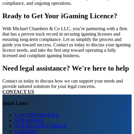
compliance, and ongoing operations.
Ready to Get Your iGaming Licence?
With Michael Chambers & Co LLC, you’re partnering with a firm
that has a proven track record in securing igaming licenses and
ensuring long-term compliance. Let us simplify the process and
guide you toward success. Contact us today to discuss your igaming
licence needs, and take the first step toward operating a fully
licensed and compliant igaming business.
Need legal assistance? We're here to help
Contact us today to discuss how we can support your needs and
provide tailored solutions for your legal concerns.
CONTACT US
Quick Links
LAW FIRM PROFILE
OUR PEOPLE
OUR PRACTICE AREAS
CAREERS