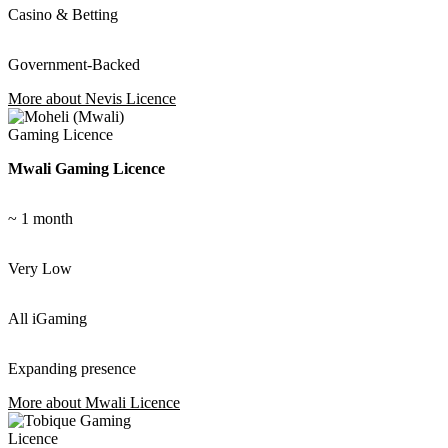
Casino & Betting
Government-Backed
More about Nevis Licence
Mwali Gaming Licence
~ 1 month
Very Low
All iGaming
Expanding presence
More about Mwali Licence