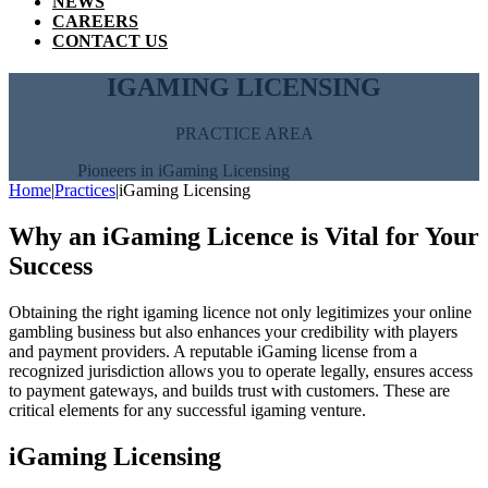
NEWS
CAREERS
CONTACT US
IGAMING LICENSING
PRACTICE AREA
Pioneers in iGaming Licensing
Home
|
Practices
|
iGaming Licensing
Why an iGaming Licence is Vital for Your
Success
Obtaining the right igaming licence not only legitimizes your online
gambling business but also enhances your credibility with players
and payment providers. A reputable iGaming license from a
recognized jurisdiction allows you to operate legally, ensures access
to payment gateways, and builds trust with customers. These are
critical elements for any successful igaming venture.
iGaming Licensing