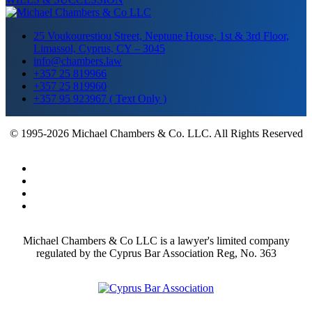
25 Voukourestiou Street, Neptune House, 1st & 3rd Floor,
Limassol, Cyprus, CY – 3045
info@chambers.law
+357 25 819966
+357 25 819960
+357 95 923967 ( Text Only )
© 1995-2026 Michael Chambers & Co. LLC. All Rights Reserved
Michael Chambers & Co LLC is a lawyer's limited company
regulated by the Cyprus Bar Association Reg, No. 363