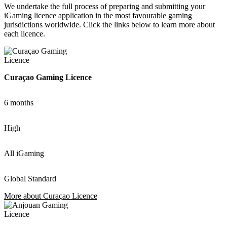
We undertake the full process of preparing and submitting your
iGaming licence application in the most favourable gaming
jurisdictions worldwide. Click the links below to learn more about
each licence.
Curaçao Gaming Licence
6 months
High
All iGaming
Global Standard
More about Curaçao Licence