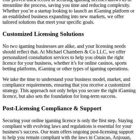
streamline the process, saving you time and reducing complexity.
Whether you’re a startup looking to launch an iGaming platform or
an established business expanding into new markets, we offer
tailored solutions that meet your specific goals.
Customized Licensing Solutions
No two igaming businesses are alike, and your licensing needs
should reflect that. At Michael Chambers & Co LLC, we offer
personalized consultation services to help you obtain the right
licence for your business, whether it’s for online casinos, sports
betting platforms, iGaming or other types of igaming operations.
We take the time to understand your business model, market, and
compliance requirements, ensuring that you receive a customized
strategy. This approach not only helps you secure the right iGaming
licence, but also sets the foundation for long-term success.
Post-Licensing Compliance & Support
Securing your online igaming licence is only the first step. Staying
compliant with evolving laws and regulations is essential for your
business’s success. Our team offers ongoing post-licensing support
to help you remain compliant with the laws in Curacao, Anjouan,