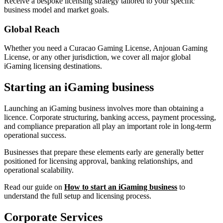
Receive a bespoke licensing strategy tailored to your specific
business model and market goals.
Global Reach
Whether you need a Curacao Gaming License, Anjouan Gaming
License, or any other jurisdiction, we cover all major global
iGaming licensing destinations.
Starting an iGaming business
Launching an iGaming business involves more than obtaining a
licence. Corporate structuring, banking access, payment processing,
and compliance preparation all play an important role in long-term
operational success.
Businesses that prepare these elements early are generally better
positioned for licensing approval, banking relationships, and
operational scalability.
Read our guide on
How to start an iGaming business
to
understand the full setup and licensing process.
Corporate Services