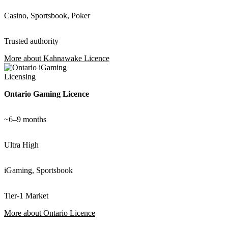
Casino, Sportsbook, Poker
Trusted authority
More about Kahnawake Licence
Ontario Gaming Licence
~6–9 months
Ultra High
iGaming, Sportsbook
Tier-1 Market
More about Ontario Licence