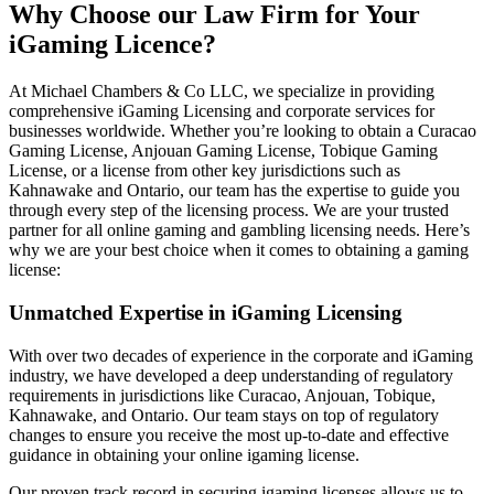
Why Choose our Law Firm for Your
iGaming Licence?
At Michael Chambers & Co LLC, we specialize in providing
comprehensive iGaming Licensing and corporate services for
businesses worldwide. Whether you’re looking to obtain a Curacao
Gaming License, Anjouan Gaming License, Tobique Gaming
License, or a license from other key jurisdictions such as
Kahnawake and Ontario, our team has the expertise to guide you
through every step of the licensing process. We are your trusted
partner for all online gaming and gambling licensing needs. Here’s
why we are your best choice when it comes to obtaining a gaming
license:
Unmatched Expertise in iGaming Licensing
With over two decades of experience in the corporate and iGaming
industry, we have developed a deep understanding of regulatory
requirements in jurisdictions like Curacao, Anjouan, Tobique,
Kahnawake, and Ontario. Our team stays on top of regulatory
changes to ensure you receive the most up-to-date and effective
guidance in obtaining your online igaming license.
Our proven track record in securing igaming licenses allows us to