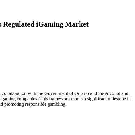
’s Regulated iGaming Market
 collaboration with the Government of Ontario and the Alcohol and
 gaming companies. This framework marks a significant milestone in
 and promoting responsible gambling.