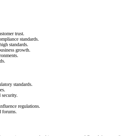
stomer trust.
mpliance standards.
high standards.
 business growth.
ironments.
ds.
latory standards.
es.
 security.
.
influence regulations.
d forums.