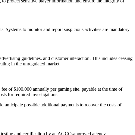
to protect sensitive player information and ensure the integrity of
s. Systems to monitor and report suspicious activities are mandatory
vertising guidelines, and customer interaction. This includes ceasing
ating in the unregulated market.
 fee of $100,000 annually per gaming site, payable at the time of
sts for required investigations.
ld anticipate possible additional payments to recover the costs of
r testing and certification by an AGCO-approved agency.