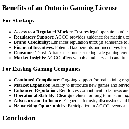
Benefits of an Ontario Gaming License
For Start-ups
Access to a Regulated Market
: Ensures legal operation and cu
Regulatory Support
: AGCO provides guidance for meeting co
Brand Credibility
: Enhances reputation through adherence to 
Financial Incentives
: Potential tax benefits and incentives for
Consumer Trust
: Attracts customers seeking safe gaming env
Market Insights
: AGCO offers valuable industry data and tren
For Existing Gaming Companies
Continued Compliance
: Ongoing support for maintaining regu
Market Expansion
: Ability to introduce new games and servic
Enhanced Reputation
: Reinforces commitment to fairness and
Operational Stability
: Clear guidelines for long-term planning
Advocacy and Influence
: Engage in industry discussions and 
Networking Opportunities
: Participation in AGCO events an
Conclusion