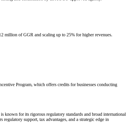
 $12 million of GGR and scaling up to 25% for higher revenues.
centive Program, which offers credits for businesses conducting
is known for its rigorous regulatory standards and broad international
s regulatory support, tax advantages, and a strategic edge in