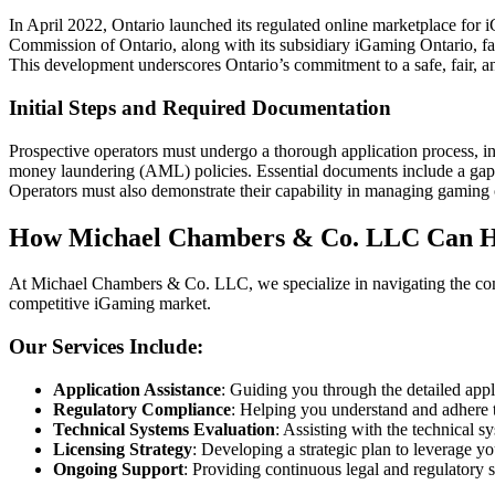
In April 2022, Ontario launched its regulated online marketplace for
Commission of Ontario, along with its subsidiary iGaming Ontario, faci
This development underscores Ontario’s commitment to a safe, fair, 
Initial Steps and Required Documentation
Prospective operators must undergo a thorough application process, i
money laundering (AML) policies. Essential documents include a gap a
Operators must also demonstrate their capability in managing gaming 
How Michael Chambers & Co. LLC Can H
At Michael Chambers & Co. LLC, we specialize in navigating the compl
competitive iGaming market.
Our Services Include:
Application Assistance
: Guiding you through the detailed appl
Regulatory Compliance
: Helping you understand and adhere 
Technical Systems Evaluation
: Assisting with the technical
Licensing Strategy
: Developing a strategic plan to leverage yo
Ongoing Support
: Providing continuous legal and regulatory 