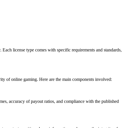
ry. Each license type comes with specific requirements and standards,
rity of online gaming. Here are the main components involved:
s, accuracy of payout ratios, and compliance with the published