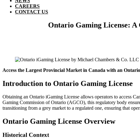
NEWS
CAREERS
CONTACT US
Ontario Gaming License: A 
Access the Largest Provincial Market in Canada with an Ontari
Introduction to Ontario Gaming License
Obtaining an Ontario iGaming License allows operators to access Ca
Gaming Commission of Ontario (AGCO), this regulatory body ensures 
transitioning from a grey market to a regulated one, ensuring that ope
Ontario Gaming License Overview
Historical Context