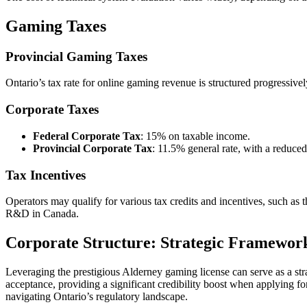
Gaming Taxes
Provincial Gaming Taxes
Ontario’s tax rate for online gaming revenue is structured progressiv
Corporate Taxes
Federal Corporate Tax
: 15% on taxable income.
Provincial Corporate Tax
: 11.5% general rate, with a reduced
Tax Incentives
Operators may qualify for various tax credits and incentives, such 
R&D in Canada.
Corporate Structure: Strategic Framewor
Leveraging the prestigious Alderney gaming license can serve as a stra
acceptance, providing a significant credibility boost when applying fo
navigating Ontario’s regulatory landscape.