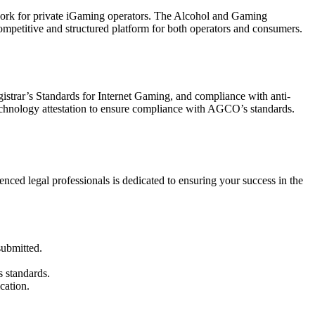
mework for private iGaming operators. The Alcohol and Gaming
competitive and structured platform for both operators and consumers.
istrar’s Standards for Internet Gaming, and compliance with anti-
technology attestation to ensure compliance with AGCO’s standards.
ed legal professionals is dedicated to ensuring your success in the
submitted.
 standards.
cation.